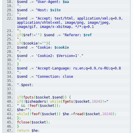
$send
.=
"User-Agent: 
$ua
"
;
$send
.=
"Host: 
$site
"
;
$send
.=
"Accept: text/html, application/xml;q=0.9, 
application/xhtml+xml, image/png, image/jpeg, 
image/gif, image/x-xbitmap, */*;q=0.1
"
;
if
(
$ref
!=
''
)
$send
.=
"Referer: 
$ref
"
;
if
(
$cookie
!=
''
)
{
$send
.=
"Cookie: 
$cookie
"
;
$send
.=
'Cookie2: $Version=1'
.
"
"
;
}
$send
.=
"Accept-Language: ru,en;q=0.9,ru-RU;q=0.8
"
;
$send
.=
"Connection: close
"
.
$post
;
if
(
fputs
(
$socket
,
$send
)
)
{
if
(
!
$isheaders
)
while
(
fgets
(
$socket
,
1024
)
!=
"
"
&&
!
feof
(
$socket
)
)
;
$he
=
""
;
while
(
!
feof
(
$socket
)
)
$he
.=
fread
(
$socket
,
10240
)
;
}
;
fclose
(
$socket
)
;
}
return
$he
;