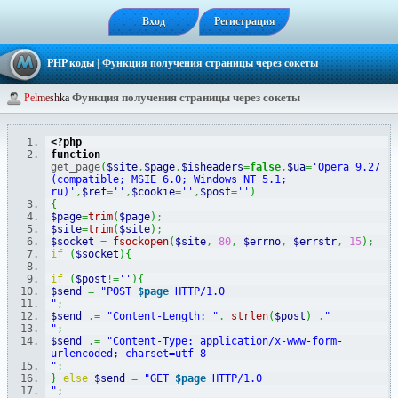
Вход
Регистрация
PHP коды
| Функция получения страницы через сокеты
Функция получения страницы через сокеты
P
e
l
m
e
s
h
k
a
<?php
function
get_page
(
$site
,
$page
,
$isheaders
=
false
,
$ua
=
'Opera 9.27 
(compatible; MSIE 6.0; Windows NT 5.1; 
ru)'
,
$ref
=
''
,
$cookie
=
''
,
$post
=
''
)
{
$page
=
trim
(
$page
)
;
$site
=
trim
(
$site
)
;
$socket
=
fsockopen
(
$site
,
80
,
$errno
,
$errstr
,
15
)
;
if
(
$socket
)
{
if
(
$post
!=
''
)
{
$send
=
"POST 
$page
 HTTP/1.0
"
;
$send
.=
"Content-Length: "
.
strlen
(
$post
)
.
"
"
;
$send
.=
"Content-Type: application/x-www-form-
urlencoded; charset=utf-8
"
;
}
else
$send
=
"GET 
$page
 HTTP/1.0
"
;