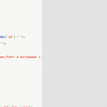
$bs
[
'id'
].
"'"
);
'"
);
ие</font> и востановил +'