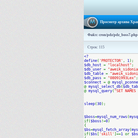
Просмотр архива Хра
Файл: cron/pdz/pdz_boss7.php
Строк: 115
<?
define
(
'PROTECTOR'
,
1
);
$db_host
=
"localhost"
;
$db_user
=
"aweik_sidonia
$db_table
=
"aweik_sidoni
$db_pass
=
"08091993Lex"
;
$connect
= @
mysql_pconne
@
mysql_select_db
(
$db_tab
@
mysql_query
(
"SET NAMES 
sleep
(
30
);
$boss
=
mysql_num_rows
(
mysq
if(
$boss
!=
0
)
{
$bs
=
mysql_fetch_array
(
mys
if(
$bs
[
'skill'
]==
1
or
$bs