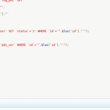
 `log_pdz` SET
"',
'
].
"'
usr` SET `status`='2' WHERE `id`='"
.
$lus
[
'id'
].
"'"
);
`pdz_usr` WHERE `id`='"
.
$lus
[
'id'
].
"'"
);