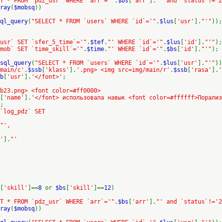
T * FROM `pdz_usr` WHERE `arr`='"
.
$bs
[
'arr'
].
"' and `status`!='2
ray
(
$mobsq
))
ql_query
(
"SELECT * FROM `users` WHERE `id`='"
.
$lus
[
'usr'
].
"'"
));
usr` SET `sfer_5_time`='"
.
$tef
.
"' WHERE `id`='"
.
$lus
[
'id'
].
"'"
);
mob` SET `time_skill`='"
.
$time
.
"' WHERE `id`='"
.
$bs
[
'id'
].
"'"
);
sql_query
(
"SELECT * FROM `users` WHERE `id`='"
.
$lus
[
'usr'
].
"'"
))
/main/c'
.
$ssb
[
'klass'
].
'.png> <img src=img/main/r'
.
$ssb
[
'rasa'
].
'
b
[
'usr'
].
'</font>'
;
b23.png> <font color=#ff0000>
[
'name'
].
'</font> использовала навык <font color=#ffffff>Порализ
;
 `log_pdz` SET
"',
'
].
"'
[
'skill'
]==
8
or
$bs
[
'skill'
]==
12
)
T * FROM `pdz_usr` WHERE `arr`='"
.
$bs
[
'arr'
].
"' and `status`!='2
ray
(
$mobsq
))