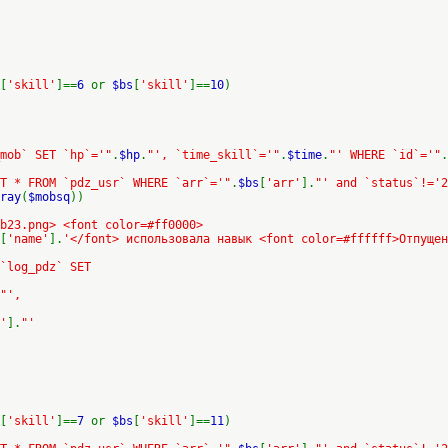
[
'skill'
]==
6
or
$bs
[
'skill'
]==
10
)
mob` SET `hp`='"
.
$hp
.
"', `time_skill`='"
.
$time
.
"' WHERE `id`='"
.
T * FROM `pdz_usr` WHERE `arr`='"
.
$bs
[
'arr'
].
"' and `status`!='2
ray
(
$mobsq
))
b23.png> <font color=#ff0000>
[
'name'
].
'</font> использовала навык <font color=#ffffff>Отпущен
 `log_pdz` SET
"',
'
].
"'
[
'skill'
]==
7
or
$bs
[
'skill'
]==
11
)