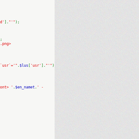
d'
].
"'"
);
;
.png>
`usr`='"
.
$lus
[
'usr'
].
"'"
)
ont> '
.
$en_namet
.
' -