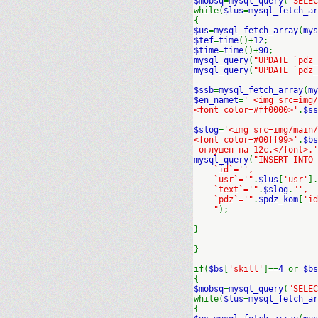
$mobsq
=
mysql_query
(
"SELEC
while(
$lus
=
mysql_fetch_ar
{
$us
=
mysql_fetch_array
(
mys
$tef
=
time
()+
12
;
$time
=
time
()+
90
;
mysql_query
(
"UPDATE `pdz_
mysql_query
(
"UPDATE `pdz_
$ssb
=
mysql_fetch_array
(
my
$en_namet
=
' <img src=img
<font color=#ff0000>'
.
$ss
$slog
=
'<img src=img/main/
<font color=#00ff99>'
.
$bs
оглушен на 12с.</font>.'
mysql_query
(
"INSERT INTO
`id`='',
`usr`='"
.
$lus
[
'usr'
].
`text`='"
.
$slog
.
"',
`pdz`='"
.
$pdz_kom
[
'id
"
);
}
}
if(
$bs
[
'skill'
]==
4
or
$bs
{
$mobsq
=
mysql_query
(
"SELEC
while(
$lus
=
mysql_fetch_ar
{