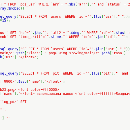
T * FROM `pdz_usr` WHERE `arr`='"
.
$bs
[
'arr'
].
"' and `status`!='2
ray
(
$mobsq
))
ql_query
(
"SELECT * FROM `users` WHERE `id`='"
.
$lus
[
'usr'
].
"'"
));
*
15
);
usr` SET `hp`='"
.
$hp
.
"', `att2`='"
.
$dmg
.
"' WHERE `id`='"
.
$lus
[
'i
mob` SET `time_skill`='"
.
$time
.
"' WHERE `id`='"
.
$bs
[
'id'
].
"'"
);
sql_query
(
"SELECT * FROM `users` WHERE `id`='"
.
$lus
[
'usr'
].
"'"
))
/main/c'
.
$ssb
[
'klass'
].
'.png> <img src=img/main/r'
.
$ssb
[
'rasa'
].
'
b
[
'usr'
].
'</font>'
;
sql_query
(
"SELECT * FROM `pit` WHERE `id`='"
.
$lus
[
'pit'
].
"' and 
ff9900>'
.
$ssb
[
'name'
].
'</font>'
;
b23.png> <font color=#ff0000>
[
'name'
].
'</font> использовала навык <font color=#ffffff>Бездна<
 `log_pdz` SET
"',
'
].
"'