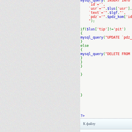
mysql_query
(
"INSERT INTO
`id`='',
`usr`='"
.
$lus
[
'usr'
].
`text`='"
.
$lgf
.
"',
`pdz`='"
.
$pdz_kom
[
'id
"
);
if(
$lus
[
'tip'
]!=
'pit'
)
{
mysql_query
(
"UPDATE `pdz_
}
else
{
mysql_query
(
"DELETE FROM 
}
}
}
}
}
?>
К файлу