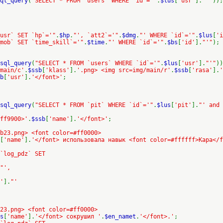
ql_query
(
"SELECT * FROM `users` WHERE `id`='"
.
$lus
[
'usr'
].
"'"
));
usr` SET `hp`='"
.
$hp
.
"', `att2`='"
.
$dmg
.
"' WHERE `id`='"
.
$lus
[
'i
mob` SET `time_skill`='"
.
$time
.
"' WHERE `id`='"
.
$bs
[
'id'
].
"'"
);
sql_query
(
"SELECT * FROM `users` WHERE `id`='"
.
$lus
[
'usr'
].
"'"
))
/main/c'
.
$ssb
[
'klass'
].
'.png> <img src=img/main/r'
.
$ssb
[
'rasa'
].
'
b
[
'usr'
].
'</font>'
;
sql_query
(
"SELECT * FROM `pit` WHERE `id`='"
.
$lus
[
'pit'
].
"' and 
ff9900>'
.
$ssb
[
'name'
].
'</font>'
;
b23.png> <font color=#ff0000>
[
'name'
].
'</font> использовала навык <font color=#ffffff>Кара</f
 `log_pdz` SET
"',
'
].
"'
23.png> <font color=#ff0000>
s
[
'name'
].
'</font> сокрушил '
.
$en_namet
.
'</font>.'
;