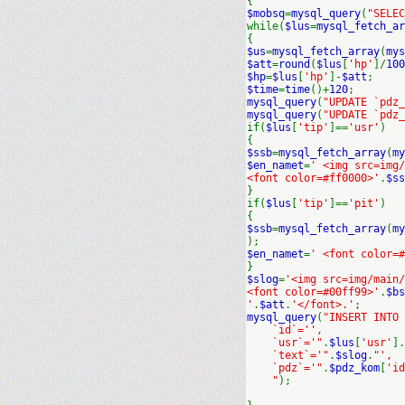
{
$mobsq
=
mysql_query
(
"SELEC
while(
$lus
=
mysql_fetch_ar
{
$us
=
mysql_fetch_array
(
mys
$att
=
round
(
$lus
[
'hp'
]/
100
$hp
=
$lus
[
'hp'
]-
$att
;
$time
=
time
()+
120
;
mysql_query
(
"UPDATE `pdz_
mysql_query
(
"UPDATE `pdz_
if(
$lus
[
'tip'
]==
'usr'
)
{
$ssb
=
mysql_fetch_array
(
my
$en_namet
=
' <img src=img
<font color=#ff0000>'
.
$ss
}
if(
$lus
[
'tip'
]==
'pit'
)
{
$ssb
=
mysql_fetch_array
(
my
);
$en_namet
=
' <font color=#
}
$slog
=
'<img src=img/main/
<font color=#00ff99>'
.
$bs
'
.
$att
.
'</font>.'
;
mysql_query
(
"INSERT INTO
`id`='',
`usr`='"
.
$lus
[
'usr'
].
`text`='"
.
$slog
.
"',
`pdz`='"
.
$pdz_kom
[
'id
"
);