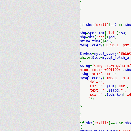
}
}
if(
$bs
[
'skill'
]==
2
or
$bs
{
$hg
=
$pdz_kom
[
'lvl'
]*
50
;
$hp
=
$bs
[
'hp'
]+
$hg
;
$time
=
time
()+
45
;
mysql_query
(
"UPDATE `pdz_
$mobsq
=
mysql_query
(
"SELEC
while(
$lus
=
mysql_fetch_ar
{
$slog
=
'<img src=img/main/
<font color=#00ff99>'
.
$bs
.
$hg
.
'хп</font>.'
;
mysql_query
(
"INSERT INTO
`id`='',
`usr`='"
.
$lus
[
'usr'
].
`text`='"
.
$slog
.
"',
`pdz`='"
.
$pdz_kom
[
'id
"
);
}
}
if(
$bs
[
'skill'
]==
3
or
$bs
{