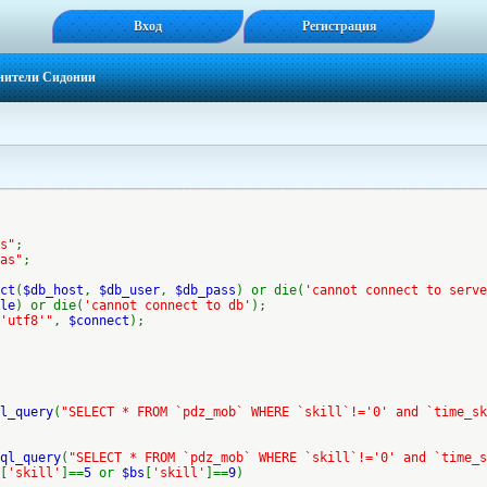
Вход
Регистрация
нители Сидонии
s"
;
as"
;
ct
(
$db_host
,
$db_user
,
$db_pass
) or die(
'cannot connect to serve
le
) or die(
'cannot connect to db'
);
'utf8'"
,
$connect
);
l_query
(
"SELECT * FROM `pdz_mob` WHERE `skill`!='0' and `time_sk
ql_query
(
"SELECT * FROM `pdz_mob` WHERE `skill`!='0' and `time_s
[
'skill'
]==
5
or
$bs
[
'skill'
]==
9
)