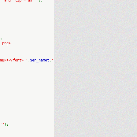
' and `tip`='usr'"
);
;
.png>
ация</font> '
.
$en_namet
.
'
'"
);