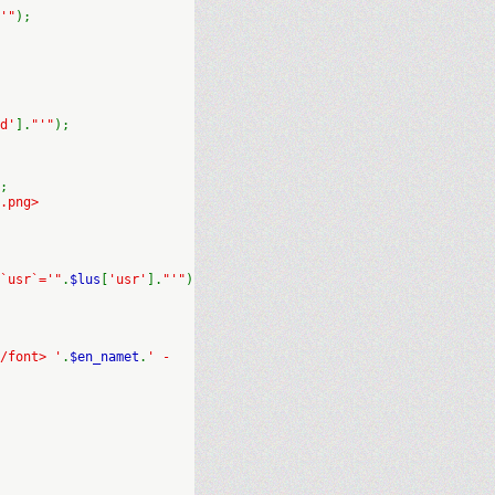
'"
);
d'
].
"'"
);
;
.png>
`usr`='"
.
$lus
[
'usr'
].
"'"
)
/font> '
.
$en_namet
.
' -