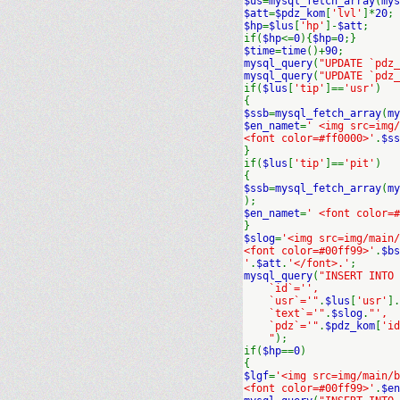
$us
=
mysql_fetch_array
(
mys
$att
=
$pdz_kom
[
'lvl'
]*
20
;
$hp
=
$lus
[
'hp'
]-
$att
;
if(
$hp
<=
0
){
$hp
=
0
;}
$time
=
time
()+
90
;
mysql_query
(
"UPDATE `pdz_
mysql_query
(
"UPDATE `pdz_
if(
$lus
[
'tip'
]==
'usr'
)
{
$ssb
=
mysql_fetch_array
(
my
$en_namet
=
' <img src=img
<font color=#ff0000>'
.
$ss
}
if(
$lus
[
'tip'
]==
'pit'
)
{
$ssb
=
mysql_fetch_array
(
my
);
$en_namet
=
' <font color=#
}
$slog
=
'<img src=img/main/
<font color=#00ff99>'
.
$bs
'
.
$att
.
'</font>.'
;
mysql_query
(
"INSERT INTO
`id`='',
`usr`='"
.
$lus
[
'usr'
].
`text`='"
.
$slog
.
"',
`pdz`='"
.
$pdz_kom
[
'id
"
);
if(
$hp
==
0
)
{
$lgf
=
'<img src=img/main/b
<font color=#00ff99>'
.
$en