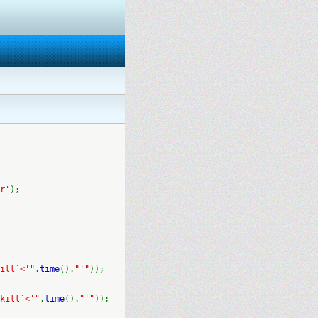
r'
);
ill`<'"
.
time
().
"'"
));
kill`<'"
.
time
().
"'"
));