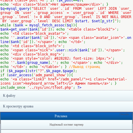
<table class='post'>n"
; if (
$k_post
==
0
){
echo
'<div class="block">Нет администрации</div>'
; }
$q
=
mysql_query
(
"SELECT `user`.`id` FROM `user` LEFT JOIN `user_
group` ON `user`.`group_access` = `user_group`.`id` WHERE `user
_group`.`level` != 0 AND `user_group`.`level` IS NOT NULL ORDER
BY `user_group`.`level` DESC LIMIT
$start
,
$set
[
p_str
]
"
);
while (
$ank
=
mysql_fetch_assoc
(
$q
)){
$ank
=
get_user
(
$ank
[
'id'
]); echo
'<table class="block2">'
;
echo
'<td class="block_avatar">'
;
echo
''
.
avatar
(
$ank
[
'id'
]).
'</a> <span class="avatar_icon">'
.
on
line
(
$ank
[
'id'
]).
'</span>'
; echo
'</td>'
;
echo
'<td class="block_info">'
;
echo
'<span class="nick">'
.
user
::
nick
(
$ank
[
'id'
]).
'</span>'
;
echo
'<div class="block_msg">'
;
echo
'<span style="color: #828282; font-size: 14px;">'
;
echo
''
.
$ank
[
group_name
].
''
; echo
'</span>'
; echo
'</div>'
;
echo
'</td>'
; echo
'</table>'
; }
//Вывод страниц
if (
$k_page
>
1
)
str
(
"?"
,
$k_page
,
$page
);
if (
user_access
(
'adm_panel_show'
)){
echo
'<a class="link3" href="/adm_panel/"><i class="material-
icons icon">keyboard_arrow_left</i> Админ панель</a>'
; }
include_once
'../sys/inc/tfoot.php'
;
?>
К файлу
К просмотру архива
Онлайн: 0
Реклама
Надёжный хостинг партнер