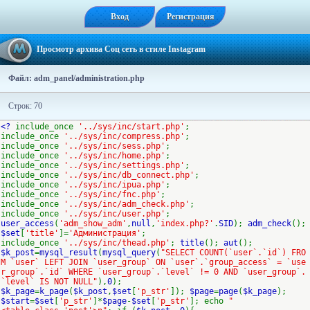
Вход
Регистрация
Просмотр архива Соц сеть в стиле Instagram
Файл: adm_panel/administration.php
Строк: 70
<?
include_once
'../sys/inc/start.php'
;
include_once
'../sys/inc/compress.php'
;
include_once
'../sys/inc/sess.php'
;
include_once
'../sys/inc/home.php'
;
include_once
'../sys/inc/settings.php'
;
include_once
'../sys/inc/db_connect.php'
;
include_once
'../sys/inc/ipua.php'
;
include_once
'../sys/inc/fnc.php'
;
include_once
'../sys/inc/adm_check.php'
;
include_once
'../sys/inc/user.php'
;
user_access
(
'adm_show_adm'
,
null
,
'index.php?'
.
SID
);
adm_check
();
$set
[
'title'
]=
'Администрация'
;
include_once
'../sys/inc/thead.php'
;
title
();
aut
();
$k_post
=
mysql_result
(
mysql_query
(
"SELECT COUNT(`user`.`id`) FRO
M `user` LEFT JOIN `user_group` ON `user`.`group_access` = `use
r_group`.`id` WHERE `user_group`.`level` != 0 AND `user_group`.
`level` IS NOT NULL"
),
0
);
$k_page
=
k_page
(
$k_post
,
$set
[
'p_str'
]);
$page
=
page
(
$k_page
);
$start
=
$set
[
'p_str'
]*
$page
-
$set
[
'p_str'
]; echo
"