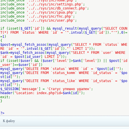
include_once
'../../sys/inc/home.php'
;
include_once
'../../sys/inc/settings.php'
;
include_once
'../../sys/inc/db_connect.php'
;
include_once
'../../sys/inc/ipua.php'
;
include_once
'../../sys/inc/fnc.php'
;
include_once
'../../sys/inc/user.php'
;
if (isset(
$_GET
[
'id'
]) &&
mysql_result
(
mysql_query
(
"SELECT COUN
T(*) FROM `status` WHERE `id` = '"
.
intval
(
$_GET
[
'id'
]).
"'"
),
0
)=
=
1
)
{
$post
=
mysql_fetch_assoc
(
mysql_query
(
"SELECT * FROM `status` WHE
RE `id` = '"
.
intval
(
$_GET
[
'id'
]).
"' LIMIT 1"
));
$ank
=
mysql_fetch_assoc
(
mysql_query
(
"SELECT * FROM `user` WHERE
`id` =
$post
[
id_user
]
LIMIT 1"
));
if (isset(
$user
) && (
$user
[
'level'
]>
$ank
[
'level'
]) ||
$post
[
'id
_user'
]==
$user
[
'id'
])
mysql_query
(
"DELETE FROM `status` WHERE `id` = '
$post
[
id
]
'"
);
mysql_query
(
"DELETE FROM `status_komm` WHERE `id_status` = '
$po
st
[
id
]
'"
);
mysql_query
(
"DELETE FROM `status_like` WHERE `id_status` = '
$po
st
[
id
]
'"
);
$_SESSION
[
'message'
] =
'Статус упешно удален'
;
header
(
"Location: index.php?id=
$ank
[
id
]
"
);
exit;
}
?>
К файлу