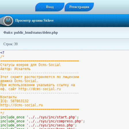
Вход
Регистрация
Просмотр архива Siclove
Файл: public_html/status/delete.php
Строк: 39
<?
/*
=======================================
Статусы юзеров для Dcms-Social
Автор: Искатель
---------------------------------------
Этот скрипт распостроняется по лицензии
движка Dcms-Social.
При использовании указывать ссылку на
оф. сайт http://dcms-social.ru
---------------------------------------
Контакты
ICQ: 587863132
http://dcms-social.ru
=======================================
*/
include_once
'../../sys/inc/start.php'
;
include_once
'../../sys/inc/compress.php'
;
include_once
'../../sys/inc/sess.php'
;