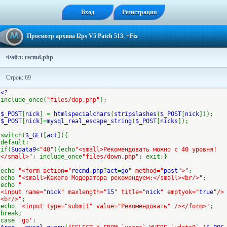
Вход
Регистрация
Просмотр архива l2ps V5 Patch 513. +Fix
Файл: recmd.php
Строк: 69
<?
include_once(
"files/dop.php"
);
$_POST
[
nick
] =
htmlspecialchars
(
stripslashes
(
$_POST
[
nick
]));
$_POST
[
nick
]=
mysql_real_escape_string
(
$_POST
[
nicks
]);
switch(
$_GET
[
act
]){
default:
if(
$udata9
<
"40"
){echo
"<small>Рекомендовать можно c 40 уровня!
</small>"
; include_once
"files/down.php"
; exit;}
echo
"<form action="
recmd
.
php
?
act
=
go
" method="
post
">"
;
echo
"<small>Какого Модератора рекомендуем:</small><br/>"
;
echo
"
<input name="
nick
" maxlength="
15
" title="
nick
" emptyok="
true
"/>
<br/>"
;
echo
'<input type="submit" value="Рекомендовать" /></form>'
;
break;
case
'go'
: