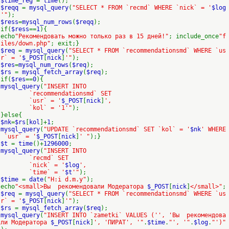
$time_reg
=
time
();
$reqq
=
mysql_query
(
"SELECT * FROM `recmd` WHERE `nick` = '
$log
'"
);
$ress
=
mysql_num_rows
(
$reqq
);
if(
$ress
==
1
){
echo
"Рекомендовать можно только раз в 15 дней!"
; include_once
"f
iles/down.php"
; exit;}
$req
=
mysql_query
(
"SELECT * FROM `recommendationsmd` WHERE `us
r` = '
$_POST
[
nick
]
'"
);
$res
=
mysql_num_rows
(
$req
);
$rs
=
mysql_fetch_array
(
$req
);
if(
$res
==
0
){
mysql_query
(
"INSERT INTO
`recommendationsmd` SET
`usr` = '
$_POST
[
nick
]
',
`kol` = '1'"
);
}else{
$nk
=
$rs
[
kol
]+
1
;
mysql_query
(
"UPDATE `recommendationsmd` SET `kol` = '
$nk
' WHERE
`usr` = '
$_POST
[
nick
]
' "
);}
$t
=
time
()+
1296000
;
mysql_query
(
"INSERT INTO
`recmd` SET
`nick` = '
$log
',
`time` = '
$t
'"
);
$time
=
date
(
"H:i d.m.y"
);
echo
"<small>Вы рекомендовали Модератора
$_POST
[
nick
]
</small>"
;
$req
=
mysql_query
(
"SELECT * FROM `recommendationsmd` WHERE `us
r` = '
$_POST
[
nick
]
'"
);
$rs
=
mysql_fetch_array
(
$req
);
mysql_query
(
"INSERT INTO `zametki` VALUES ('', 'Вы рекомендова
ли Модератора
$_POST
[
nick
]
', 'ПИРАТ', '"
.
$time
.
"', '"
.
$log
.
"')"