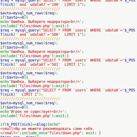
$req
=
mysql_query
(
"SELECT * FROM `users` WHERE `udata0`='
$_POS
T
[
nick
]
' and `udata67`='100' LIMIT 1"
);
////////////////////////////
$avto
=
mysql_num_rows
(
$req
);
if(
$avto
==
0
){
echo
'Ошибка. Выберите модератора<br/>'
;
include(
'files/down.php'
);exit;}
$req
=
mysql_query
(
"SELECT * FROM `users` WHERE `udata0`='
$_POS
T
[
nick
]
' and `udata67`='500' LIMIT 1"
);
////////////////////////////
$avto
=
mysql_num_rows
(
$req
);
if(
$avto
==
0
){
echo
'Ошибка. Выберите модератора<br/>'
;
include(
'files/down.php'
);exit;}
$req
=
mysql_query
(
"SELECT * FROM `users` WHERE `udata0`='
$_POS
T
[
nick
]
' and `udata67`='501' LIMIT 1"
);
////////////////////////////
$avto
=
mysql_num_rows
(
$req
);
if(
$avto
==
0
){
echo
'Ошибка. Выберите модератора<br/>'
;
include(
'files/down.php'
);exit;}
$req
=
mysql_query
(
"SELECT * FROM `users` WHERE `udata0`='
$_POS
T
[
nick
]
' LIMIT 1"
);
////////////////////////////
$avto
=
mysql_num_rows
(
$req
);
if(
$avto
==
0
){
echo
'Игрок не существует<br/>'
;
include(
'files/down.php'
);exit;}
if(
$_POST
[
nick
]==
$log
){echo
"
<small>Вы не можете рекомендовать сами себя.
</small>"
;include_once
"files/down.php"
; exit; }