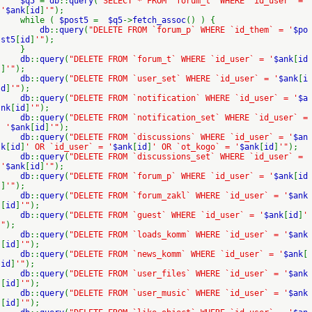
$q5
=
db
::
query
(
"SELECT * FROM `forum_t` WHERE `id_user` =
'
$ank
[
id
]
'"
);
while (
$post5
=
$q5
->
fetch_assoc
() ) {
db
::
query
(
"DELETE FROM `forum_p` WHERE `id_them` = '
$po
st5
[
id
]
'"
);
}
db
::
query
(
"DELETE FROM `forum_t` WHERE `id_user` = '
$ank
[
id
]
'"
);
db
::
query
(
"DELETE FROM `user_set` WHERE `id_user` = '
$ank
[
i
d
]
'"
);
db
::
query
(
"DELETE FROM `notification` WHERE `id_user` = '
$a
nk
[
id
]
'"
);
db
::
query
(
"DELETE FROM `notification_set` WHERE `id_user` =
'
$ank
[
id
]
'"
);
db
::
query
(
"DELETE FROM `discussions` WHERE `id_user` = '
$an
k
[
id
]
' OR `id_user` = '
$ank
[
id
]
' OR `ot_kogo` = '
$ank
[
id
]
'"
);
db
::
query
(
"DELETE FROM `discussions_set` WHERE `id_user` =
'
$ank
[
id
]
'"
);
db
::
query
(
"DELETE FROM `forum_p` WHERE `id_user` = '
$ank
[
id
]
'"
);
db
::
query
(
"DELETE FROM `forum_zakl` WHERE `id_user` = '
$ank
[
id
]
'"
);
db
::
query
(
"DELETE FROM `guest` WHERE `id_user` = '
$ank
[
id
]
'
"
);
db
::
query
(
"DELETE FROM `loads_komm` WHERE `id_user` = '
$ank
[
id
]
'"
);
db
::
query
(
"DELETE FROM `news_komm` WHERE `id_user` = '
$ank
[
id
]
'"
);
db
::
query
(
"DELETE FROM `user_files` WHERE `id_user` = '
$ank
[
id
]
'"
);
db
::
query
(
"DELETE FROM `user_music` WHERE `id_user` = '
$ank
[
id
]
'"
);