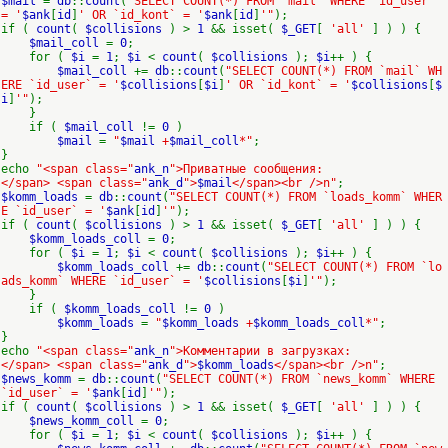
$mail
=
db
::
count
(
"SELECT COUNT(*) FROM `mail` WHERE `id_user`
= '
$ank
[
id
]
' OR `id_kont` = '
$ank
[
id
]
'"
);
if (
count
(
$collisions
) >
1
&& isset(
$_GET
[
'all'
] ) ) {
$mail_coll
=
0
;
for (
$i
=
1
;
$i
<
count
(
$collisions
);
$i
++ ) {
$mail_coll
+=
db
::
count
(
"SELECT COUNT(*) FROM `mail` WH
ERE `id_user` = '
$collisions
[
$i
]
' OR `id_kont` = '
$collisions
[
$
i
]
'"
);
}
if (
$mail_coll
!=
0
)
$mail
=
"
$mail
+
$mail_coll
*"
;
}
echo
"<span class="
ank_n
">Приватные сообщения:
</span> <span class="
ank_d
">
$mail
</span><br />n"
;
$komm_loads
=
db
::
count
(
"SELECT COUNT(*) FROM `loads_komm` WHER
E `id_user` = '
$ank
[
id
]
'"
);
if (
count
(
$collisions
) >
1
&& isset(
$_GET
[
'all'
] ) ) {
$komm_loads_coll
=
0
;
for (
$i
=
1
;
$i
<
count
(
$collisions
);
$i
++ ) {
$komm_loads_coll
+=
db
::
count
(
"SELECT COUNT(*) FROM `lo
ads_komm` WHERE `id_user` = '
$collisions
[
$i
]
'"
);
}
if (
$komm_loads_coll
!=
0
)
$komm_loads
=
"
$komm_loads
+
$komm_loads_coll
*"
;
}
echo
"<span class="
ank_n
">Комментарии в загрузках:
</span> <span class="
ank_d
">
$komm_loads
</span><br />n"
;
$news_komm
=
db
::
count
(
"SELECT COUNT(*) FROM `news_komm` WHERE
`id_user` = '
$ank
[
id
]
'"
);
if (
count
(
$collisions
) >
1
&& isset(
$_GET
[
'all'
] ) ) {
$news_komm_coll
=
0
;
for (
$i
=
1
;
$i
<
count
(
$collisions
);
$i
++ ) {