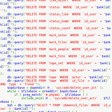
db
::
query
(
"DELETE FROM `like_object` WHERE `id_user` = '
$an
k
[
id
]
'"
);
db
::
query
(
"DELETE FROM `status` WHERE `id_user` = '
$ank
[
id
]
'"
);
db
::
query
(
"DELETE FROM `status_like` WHERE `id_user` = '
$an
k
[
id
]
'"
);
db
::
query
(
"DELETE FROM `status_komm` WHERE `id_user` = '
$an
k
[
id
]
'"
);
db
::
query
(
"DELETE FROM `status_count` WHERE `id_user` = '
$a
nk
[
id
]
'"
);
db
::
query
(
"DELETE FROM `mark_notes` WHERE `id_user` = '
$ank
[
id
]
'"
);
db
::
query
(
"DELETE FROM `mark_files` WHERE `id_user` = '
$ank
[
id
]
'"
);
db
::
query
(
"DELETE FROM `mark_people` WHERE `id_user` = '
$an
k
[
id
]
'"
);
db
::
query
(
"DELETE FROM `mark_foto` WHERE `id_user` = '
$ank
[
id
]
'"
);
db
::
query
(
"DELETE FROM `tape_set` WHERE `id_user` = '
$ank
[
i
d
]
'"
);
db
::
query
(
"DELETE FROM `tape` WHERE `id_user` = '
$ank
[
id
]
'"
);
db
::
query
(
"DELETE FROM `tape` WHERE `avtor` = '
$ank
[
id
]
'"
);
db
::
query
(
"DELETE FROM `tape` WHERE `id_file` = '
$ank
[
id
]
'
AND `type` = 'frend'"
);
$opdirbase
= @
opendir
(
H
.
'sys/add/delete_user_act'
);
while (
$filebase
= @
readdir
(
$opdirbase
) )
if (
preg_match
(
'#.php$#i'
,
$filebase
) )
include_once(
H
.
'sys/add/delete_user_act/'
.
$fil
ebase
);
$q5
=
db
::
query
(
"SELECT * FROM `obmennik_files` WHERE `id_u
ser` = '
$ank
[
id
]
'"
);