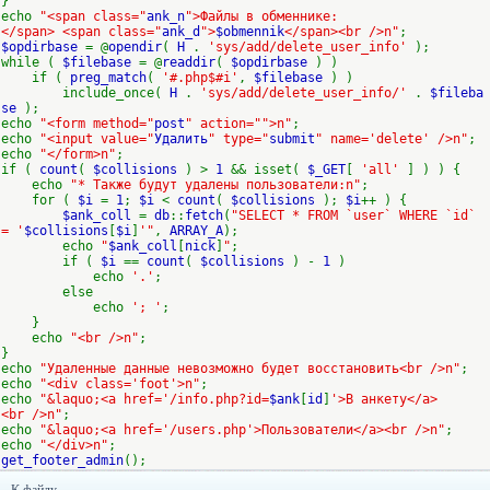
}
echo
"<span class="
ank_n
">Файлы в обменнике:
</span> <span class="
ank_d
">
$obmennik
</span><br />n"
;
$opdirbase
= @
opendir
(
H
.
'sys/add/delete_user_info'
);
while (
$filebase
= @
readdir
(
$opdirbase
) )
if (
preg_match
(
'#.php$#i'
,
$filebase
) )
include_once(
H
.
'sys/add/delete_user_info/'
.
$fileba
se
);
echo
"<form method="
post
" action="">n"
;
echo
"<input value="
Удалить
" type="
submit
" name='delete' />n"
;
echo
"</form>n"
;
if (
count
(
$collisions
) >
1
&& isset(
$_GET
[
'all'
] ) ) {
echo
"* Также будут удалены пользователи:n"
;
for (
$i
=
1
;
$i
<
count
(
$collisions
);
$i
++ ) {
$ank_coll
=
db
::
fetch
(
"SELECT * FROM `user` WHERE `id`
= '
$collisions
[
$i
]
'"
,
ARRAY_A
);
echo
"
$ank_coll
[
nick
]
"
;
if (
$i
==
count
(
$collisions
) -
1
)
echo
'.'
;
else
echo
'; '
;
}
echo
"<br />n"
;
}
echo
"Удаленные данные невозможно будет восстановить<br />n"
;
echo
"<div class='foot'>n"
;
echo
"&laquo;<a href='/info.php?id=
$ank
[
id
]
'>В анкету</a>
<br />n"
;
echo
"&laquo;<a href='/users.php'>Пользователи</a><br />n"
;
echo
"</div>n"
;
get_footer_admin
();