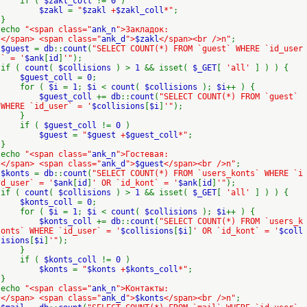
if (
$zakl_coll
!=
0
)
$zakl
=
"
$zakl
+
$zakl_coll
*"
;
}
echo
"<span class="
ank_n
">Закладок:
</span> <span class="
ank_d
">
$zakl
</span><br />n"
;
$guest
=
db
::
count
(
"SELECT COUNT(*) FROM `guest` WHERE `id_user
` = '
$ank
[
id
]
'"
);
if (
count
(
$collisions
) >
1
&& isset(
$_GET
[
'all'
] ) ) {
$guest_coll
=
0
;
for (
$i
=
1
;
$i
<
count
(
$collisions
);
$i
++ ) {
$guest_coll
+=
db
::
count
(
"SELECT COUNT(*) FROM `guest`
WHERE `id_user` = '
$collisions
[
$i
]
'"
);
}
if (
$guest_coll
!=
0
)
$guest
=
"
$guest
+
$guest_coll
*"
;
}
echo
"<span class="
ank_n
">Гостевая:
</span> <span class="
ank_d
">
$guest
</span><br />n"
;
$konts
=
db
::
count
(
"SELECT COUNT(*) FROM `users_konts` WHERE `i
d_user` = '
$ank
[
id
]
' OR `id_kont` = '
$ank
[
id
]
'"
);
if (
count
(
$collisions
) >
1
&& isset(
$_GET
[
'all'
] ) ) {
$konts_coll
=
0
;
for (
$i
=
1
;
$i
<
count
(
$collisions
);
$i
++ ) {
$konts_coll
+=
db
::
count
(
"SELECT COUNT(*) FROM `users_k
onts` WHERE `id_user` = '
$collisions
[
$i
]
' OR `id_kont` = '
$coll
isions
[
$i
]
'"
);
}
if (
$konts_coll
!=
0
)
$konts
=
"
$konts
+
$konts_coll
*"
;
}
echo
"<span class="
ank_n
">Контакты:
</span> <span class="
ank_d
">
$konts
</span><br />n"
;