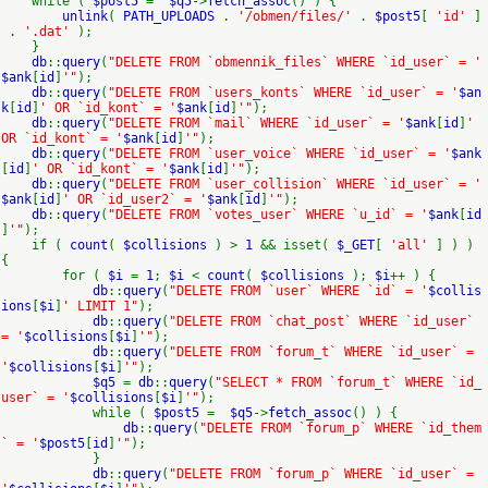
while (
$post5
=
$q5
->
fetch_assoc
() ) {
unlink
(
PATH_UPLOADS
.
'/obmen/files/'
.
$post5
[
'id'
]
.
'.dat'
);
}
db
::
query
(
"DELETE FROM `obmennik_files` WHERE `id_user` = '
$ank
[
id
]
'"
);
db
::
query
(
"DELETE FROM `users_konts` WHERE `id_user` = '
$an
k
[
id
]
' OR `id_kont` = '
$ank
[
id
]
'"
);
db
::
query
(
"DELETE FROM `mail` WHERE `id_user` = '
$ank
[
id
]
'
OR `id_kont` = '
$ank
[
id
]
'"
);
db
::
query
(
"DELETE FROM `user_voice` WHERE `id_user` = '
$ank
[
id
]
' OR `id_kont` = '
$ank
[
id
]
'"
);
db
::
query
(
"DELETE FROM `user_collision` WHERE `id_user` = '
$ank
[
id
]
' OR `id_user2` = '
$ank
[
id
]
'"
);
db
::
query
(
"DELETE FROM `votes_user` WHERE `u_id` = '
$ank
[
id
]
'"
);
if (
count
(
$collisions
) >
1
&& isset(
$_GET
[
'all'
] ) )
{
for (
$i
=
1
;
$i
<
count
(
$collisions
);
$i
++ ) {
db
::
query
(
"DELETE FROM `user` WHERE `id` = '
$collis
ions
[
$i
]
' LIMIT 1"
);
db
::
query
(
"DELETE FROM `chat_post` WHERE `id_user`
= '
$collisions
[
$i
]
'"
);
db
::
query
(
"DELETE FROM `forum_t` WHERE `id_user` =
'
$collisions
[
$i
]
'"
);
$q5
=
db
::
query
(
"SELECT * FROM `forum_t` WHERE `id_
user` = '
$collisions
[
$i
]
'"
);
while (
$post5
=
$q5
->
fetch_assoc
() ) {
db
::
query
(
"DELETE FROM `forum_p` WHERE `id_them
` = '
$post5
[
id
]
'"
);
}
db
::
query
(
"DELETE FROM `forum_p` WHERE `id_user` =