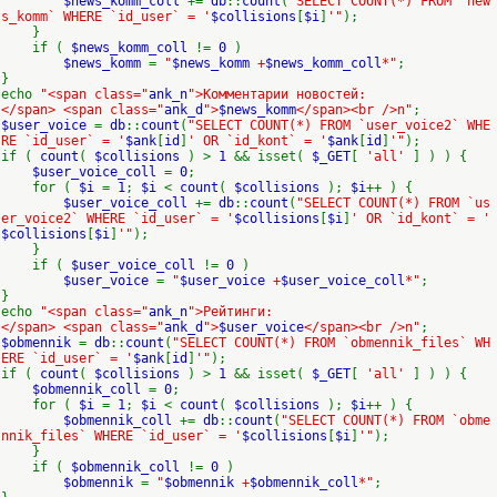
$news_komm_coll
+=
db
::
count
(
"SELECT COUNT(*) FROM `new
s_komm` WHERE `id_user` = '
$collisions
[
$i
]
'"
);
}
if (
$news_komm_coll
!=
0
)
$news_komm
=
"
$news_komm
+
$news_komm_coll
*"
;
}
echo
"<span class="
ank_n
">Комментарии новостей:
</span> <span class="
ank_d
">
$news_komm
</span><br />n"
;
$user_voice
=
db
::
count
(
"SELECT COUNT(*) FROM `user_voice2` WHE
RE `id_user` = '
$ank
[
id
]
' OR `id_kont` = '
$ank
[
id
]
'"
);
if (
count
(
$collisions
) >
1
&& isset(
$_GET
[
'all'
] ) ) {
$user_voice_coll
=
0
;
for (
$i
=
1
;
$i
<
count
(
$collisions
);
$i
++ ) {
$user_voice_coll
+=
db
::
count
(
"SELECT COUNT(*) FROM `us
er_voice2` WHERE `id_user` = '
$collisions
[
$i
]
' OR `id_kont` = '
$collisions
[
$i
]
'"
);
}
if (
$user_voice_coll
!=
0
)
$user_voice
=
"
$user_voice
+
$user_voice_coll
*"
;
}
echo
"<span class="
ank_n
">Рейтинги:
</span> <span class="
ank_d
">
$user_voice
</span><br />n"
;
$obmennik
=
db
::
count
(
"SELECT COUNT(*) FROM `obmennik_files` WH
ERE `id_user` = '
$ank
[
id
]
'"
);
if (
count
(
$collisions
) >
1
&& isset(
$_GET
[
'all'
] ) ) {
$obmennik_coll
=
0
;
for (
$i
=
1
;
$i
<
count
(
$collisions
);
$i
++ ) {
$obmennik_coll
+=
db
::
count
(
"SELECT COUNT(*) FROM `obme
nnik_files` WHERE `id_user` = '
$collisions
[
$i
]
'"
);
}
if (
$obmennik_coll
!=
0
)
$obmennik
=
"
$obmennik
+
$obmennik_coll
*"
;