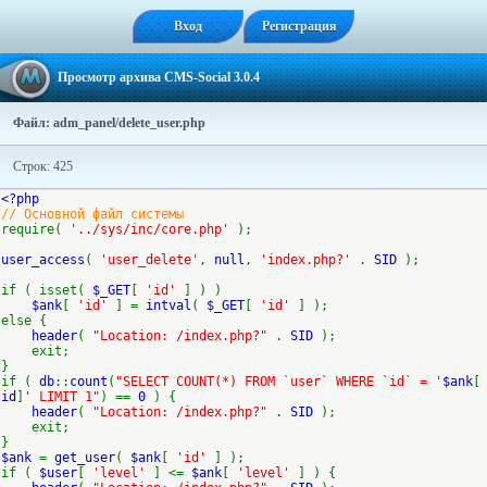
Вход
Регистрация
Просмотр архива CMS-Social 3.0.4
Файл: adm_panel/delete_user.php
Строк: 425
<?php
// Основной файл системы
require(
'../sys/inc/core.php'
);
user_access
(
'user_delete'
,
null
,
'index.php?'
.
SID
);
if ( isset(
$_GET
[
'id'
] ) )
$ank
[
'id'
] =
intval
(
$_GET
[
'id'
] );
else {
header
(
"Location: /index.php?"
.
SID
);
exit;
}
if (
db
::
count
(
"SELECT COUNT(*) FROM `user` WHERE `id` = '
$ank
[
id
]
' LIMIT 1"
) ==
0
) {
header
(
"Location: /index.php?"
.
SID
);
exit;
}
$ank
=
get_user
(
$ank
[
'id'
] );
if (
$user
[
'level'
] <=
$ank
[
'level'
] ) {