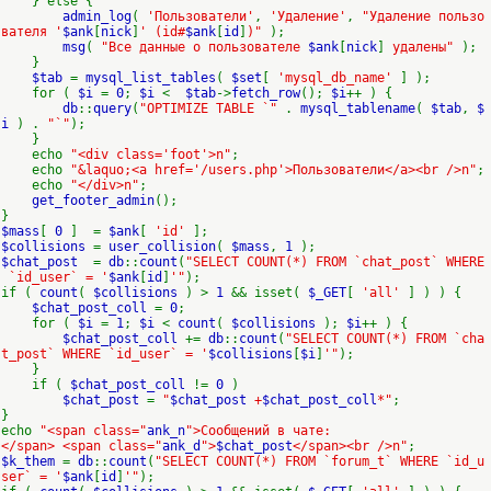
} else {
admin_log
(
'Пользователи'
,
'Удаление'
,
"Удаление пользо
вателя '
$ank
[
nick
]
' (id#
$ank
[
id
]
)"
);
msg
(
"Все данные о пользователе
$ank
[
nick
]
удалены"
);
}
$tab
=
mysql_list_tables
(
$set
[
'mysql_db_name'
] );
for (
$i
=
0
;
$i
<
$tab
->
fetch_row
();
$i
++ ) {
db
::
query
(
"OPTIMIZE TABLE `"
.
mysql_tablename
(
$tab
,
$
i
) .
"`"
);
}
echo
"<div class='foot'>n"
;
echo
"&laquo;<a href='/users.php'>Пользователи</a><br />n"
;
echo
"</div>n"
;
get_footer_admin
();
}
$mass
[
0
] =
$ank
[
'id'
];
$collisions
=
user_collision
(
$mass
,
1
);
$chat_post
=
db
::
count
(
"SELECT COUNT(*) FROM `chat_post` WHERE
`id_user` = '
$ank
[
id
]
'"
);
if (
count
(
$collisions
) >
1
&& isset(
$_GET
[
'all'
] ) ) {
$chat_post_coll
=
0
;
for (
$i
=
1
;
$i
<
count
(
$collisions
);
$i
++ ) {
$chat_post_coll
+=
db
::
count
(
"SELECT COUNT(*) FROM `cha
t_post` WHERE `id_user` = '
$collisions
[
$i
]
'"
);
}
if (
$chat_post_coll
!=
0
)
$chat_post
=
"
$chat_post
+
$chat_post_coll
*"
;
}
echo
"<span class="
ank_n
">Сообщений в чате:
</span> <span class="
ank_d
">
$chat_post
</span><br />n"
;
$k_them
=
db
::
count
(
"SELECT COUNT(*) FROM `forum_t` WHERE `id_u
ser` = '
$ank
[
id
]
'"
);