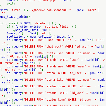
header
(
"Location: /index.php?"
.
SID
);
exit;
}
$set
[
'title'
] =
'Удаление пользователя "'
.
$ank
[
'nick'
] .
'"'
;
get_header_admin
();
if ( isset(
$_POST
[
'delete'
] ) ) {
if (
function_exists
(
'set_time_limit'
) )
@
set_time_limit
(
600
);
$mass
[
0
] =
$ank
[
'id'
];
$collisions
=
user_collision
(
$mass
,
1
);
db
::
query
(
"DELETE FROM `user` WHERE `id` = '
$ank
[
id
]
' LIMIT
1"
);
db
::
query
(
"DELETE FROM `chat_post` WHERE `id_user` = '
$ank
[
id
]
'"
);
db
::
query
(
"DELETE FROM `gifts_user` WHERE `id_user` = '
$ank
[
id
]
' OR `id_ank` = '
$ank
[
id
]
'"
);
db
::
query
(
"DELETE FROM `frends` WHERE `user` = '
$ank
[
id
]
' O
R `frend` = '
$ank
[
id
]
'"
);
db
::
query
(
"DELETE FROM `frends_new` WHERE `user` = '
$ank
[
id
]
' OR `to` = '
$ank
[
id
]
'"
);
db
::
query
(
"DELETE FROM `stena` WHERE `id_user` = '
$ank
[
id
]
'
"
);
db
::
query
(
"DELETE FROM `stena_like` WHERE `id_user` = '
$ank
[
id
]
'"
);
db
::
query
(
"DELETE FROM `status_like` WHERE `id_user` = '
$an
k
[
id
]
'"
);
db
::
query
(
"DELETE FROM `status` WHERE `id_user` = '
$ank
[
id
]
'"
);
db
::
query
(
"DELETE FROM `status_komm` WHERE `id_user` = '
$an
k
[
id
]
'"
);