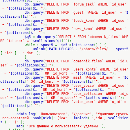
'
$collisions
[
$i
]
'"
);
db
::
query
(
"DELETE FROM `forum_zakl` WHERE `id_user`
= '
$collisions
[
$i
]
'"
);
db
::
query
(
"DELETE FROM `guest` WHERE `id_user` = '
$
collisions
[
$i
]
'"
);
db
::
query
(
"DELETE FROM `loads_komm` WHERE `id_user`
= '
$collisions
[
$i
]
'"
);
db
::
query
(
"DELETE FROM `news_komm` WHERE `id_user`
= '
$collisions
[
$i
]
'"
);
$q5
=
db
::
query
(
"SELECT * FROM `obmennik_files` WHE
RE `id_user` = '
$collisions
[
$i
]
'"
);
while (
$post5
=
$q5
->
fetch_assoc
() ) {
unlink
(
PATH_UPLOADS
.
'/obmen/files/'
.
$post5
[
'id'
] .
'.dat'
);
}
db
::
query
(
"DELETE FROM `obmennik_files` WHERE `id_u
ser` = '
$collisions
[
$i
]
'"
);
db
::
query
(
"DELETE FROM `users_konts` WHERE `id_user
` = '
$collisions
[
$i
]
' OR `id_kont` = '
$collisions
[
$i
]
'"
);
db
::
query
(
"DELETE FROM `mail` WHERE `id_user` = '
$c
ollisions
[
$i
]
' OR `id_kont` = '
$collisions
[
$i
]
'"
);
db
::
query
(
"DELETE FROM `user_voice` WHERE `id_user`
= '
$collisions
[
$i
]
' OR `id_kont` = '
$collisions
[
$i
]
'"
);
db
::
query
(
"DELETE FROM `user_collision` WHERE `id_u
ser` = '
$collisions
[
$i
]
' OR `id_user2` = '
$collisions
[
$i
]
'"
);
db
::
query
(
"DELETE FROM `votes_user` WHERE `u_id` =
'
$collisions
[
$i
]
'"
);
}
admin_log
(
'Пользователи'
,
'Удаление'
,
"Удаление группы
пользователей '
$ank
[
nick
]
' (id#"
.
implode
(
',id#'
,
$collision
s
) .
")"
);
msg
(
'Все данные о пользователях удалены'
);