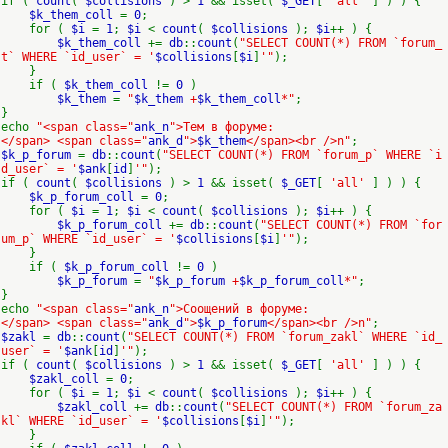
if (
count
(
$collisions
) >
1
&& isset(
$_GET
[
'all'
] ) ) {
$k_them_coll
=
0
;
for (
$i
=
1
;
$i
<
count
(
$collisions
);
$i
++ ) {
$k_them_coll
+=
db
::
count
(
"SELECT COUNT(*) FROM `forum_
t` WHERE `id_user` = '
$collisions
[
$i
]
'"
);
}
if (
$k_them_coll
!=
0
)
$k_them
=
"
$k_them
+
$k_them_coll
*"
;
}
echo
"<span class="
ank_n
">Тем в форуме:
</span> <span class="
ank_d
">
$k_them
</span><br />n"
;
$k_p_forum
=
db
::
count
(
"SELECT COUNT(*) FROM `forum_p` WHERE `i
d_user` = '
$ank
[
id
]
'"
);
if (
count
(
$collisions
) >
1
&& isset(
$_GET
[
'all'
] ) ) {
$k_p_forum_coll
=
0
;
for (
$i
=
1
;
$i
<
count
(
$collisions
);
$i
++ ) {
$k_p_forum_coll
+=
db
::
count
(
"SELECT COUNT(*) FROM `for
um_p` WHERE `id_user` = '
$collisions
[
$i
]
'"
);
}
if (
$k_p_forum_coll
!=
0
)
$k_p_forum
=
"
$k_p_forum
+
$k_p_forum_coll
*"
;
}
echo
"<span class="
ank_n
">Соощений в форуме:
</span> <span class="
ank_d
">
$k_p_forum
</span><br />n"
;
$zakl
=
db
::
count
(
"SELECT COUNT(*) FROM `forum_zakl` WHERE `id_
user` = '
$ank
[
id
]
'"
);
if (
count
(
$collisions
) >
1
&& isset(
$_GET
[
'all'
] ) ) {
$zakl_coll
=
0
;
for (
$i
=
1
;
$i
<
count
(
$collisions
);
$i
++ ) {
$zakl_coll
+=
db
::
count
(
"SELECT COUNT(*) FROM `forum_za
kl` WHERE `id_user` = '
$collisions
[
$i
]
'"
);
}