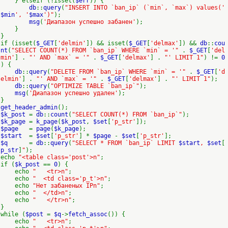
} elseif (!isset(
$err
)) {
db
::
query
(
"INSERT INTO `ban_ip` (`min`, `max`) values('
$min
', '
$max
')"
);
msg
(
'Диапазон успешно забанен'
);
}
}
if (isset(
$_GET
[
'delmin'
]) && isset(
$_GET
[
'delmax'
]) &&
db
::
cou
nt
(
"SELECT COUNT(*) FROM `ban_ip` WHERE `min` = '"
.
$_GET
[
'del
min'
] .
"' AND `max` = '"
.
$_GET
[
'delmax'
] .
"' LIMIT 1"
) !=
0
) {
db
::
query
(
"DELETE FROM `ban_ip` WHERE `min` = '"
.
$_GET
[
'd
elmin'
] .
"' AND `max` = '"
.
$_GET
[
'delmax'
] .
"' LIMIT 1"
);
db
::
query
(
"OPTIMIZE TABLE `ban_ip`"
);
msg
(
'Диапазон успешно удален'
);
}
get_header_admin
();
$k_post
=
db
::
count
(
"SELECT COUNT(*) FROM `ban_ip`"
);
$k_page
=
k_page
(
$k_post
,
$set
[
'p_str'
]);
$page
=
page
(
$k_page
);
$start
=
$set
[
'p_str'
] *
$page
-
$set
[
'p_str'
];
$q
=
db
::
query
(
"SELECT * FROM `ban_ip` LIMIT
$start
,
$set
[
p_str
]
"
);
echo
"<table class='post'>n"
;
if (
$k_post
==
0
) {
echo
" <tr>n"
;
echo
" <td class='p_t'>n"
;
echo
"Нет забаненых IPn"
;
echo
" </td>n"
;
echo
" </tr>n"
;
}
while (
$post
=
$q
->
fetch_assoc
()) {
echo
" <tr>n"
;