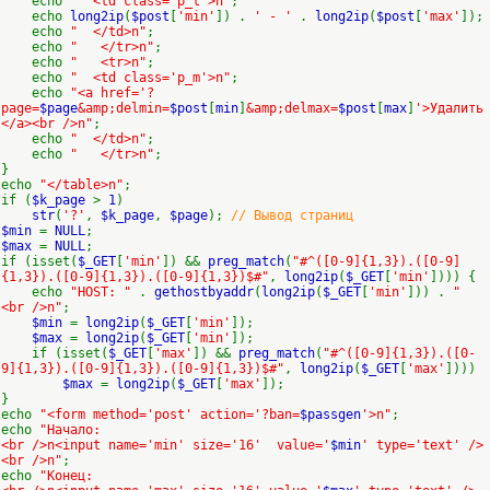
echo
" <td class='p_t'>n"
;
echo
long2ip
(
$post
[
'min'
]) .
' - '
.
long2ip
(
$post
[
'max'
]);
echo
" </td>n"
;
echo
" </tr>n"
;
echo
" <tr>n"
;
echo
" <td class='p_m'>n"
;
echo
"<a href='?
page=
$page
&amp;delmin=
$post
[
min
]
&amp;delmax=
$post
[
max
]
'>Удалить
</a><br />n"
;
echo
" </td>n"
;
echo
" </tr>n"
;
}
echo
"</table>n"
;
if (
$k_page
>
1
)
str
(
'?'
,
$k_page
,
$page
);
// Вывод страниц
$min
=
NULL
;
$max
=
NULL
;
if (isset(
$_GET
[
'min'
]) &&
preg_match
(
"#^([0-9]{1,3}).([0-9]
{1,3}).([0-9]{1,3}).([0-9]{1,3})$#"
,
long2ip
(
$_GET
[
'min'
]))) {
echo
"HOST: "
.
gethostbyaddr
(
long2ip
(
$_GET
[
'min'
])) .
"
<br />n"
;
$min
=
long2ip
(
$_GET
[
'min'
]);
$max
=
long2ip
(
$_GET
[
'min'
]);
if (isset(
$_GET
[
'max'
]) &&
preg_match
(
"#^([0-9]{1,3}).([0-
9]{1,3}).([0-9]{1,3}).([0-9]{1,3})$#"
,
long2ip
(
$_GET
[
'max'
])))
$max
=
long2ip
(
$_GET
[
'max'
]);
}
echo
"<form method='post' action='?ban=
$passgen
'>n"
;
echo
"Начало:
<br />n<input name='min' size='16' value='
$min
' type='text' />
<br />n"
;
echo
"Конец: