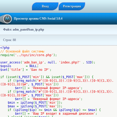
Вход
Регистрация
Просмотр архива CMS-Social 3.0.4
Файл: adm_panel/ban_ip.php
Строк: 88
<?php
// Основной файл системы
require(
'../sys/inc/core.php'
);
user_access
(
'adm_ban_ip'
,
null
,
'index.php?'
.
SID
);
$opsos
=
NULL
;
$set
[
'title'
] =
'Бан по IP'
;
if (isset(
$_POST
[
'min'
]) && isset(
$_POST
[
'max'
])) {
if (!
preg_match
(
"#^([0-9]{1,3}).([0-9]{1,3}).([0-9]{1,3}).
([0-9]{1,3})$#"
,
$_POST
[
'min'
]))
$err
[] =
'Неверный формат IP-адреса'
;
if (!
preg_match
(
"#^([0-9]{1,3}).([0-9]{1,3}).([0-9]{1,3}).
([0-9]{1,3})$#"
,
$_POST
[
'max'
]))
$err
[] =
'Неверный формат IP-адреса'
;
$min
=
ip2long
(
$_POST
[
'min'
]);
$max
=
ip2long
(
$_POST
[
'max'
]);
if (
ip2long
(
$ip
) >=
$min
&&
ip2long
(
$ip
) <=
$max
) {
$err
[] =
'Ваш IP входит в заданный диапазон'
;