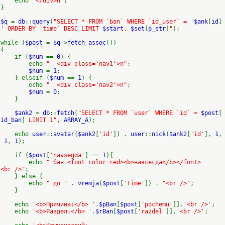
echo
"</div>n"
;
}
$q
=
db
::
query
(
"SELECT * FROM `ban` WHERE `id_user` = '
$ank
[
id
]
' ORDER BY `time` DESC LIMIT
$start
,
$set
[
p_str
]
"
);
while (
$post
=
$q
->
fetch_assoc
())
{
if (
$num
==
0
) {
echo
" <div class='nav1'>n"
;
$num
=
1
;
} elseif (
$num
==
1
) {
echo
" <div class='nav2'>n"
;
$num
=
0
;
}
$ank2
=
db
::
fetch
(
"SELECT * FROM `user` WHERE `id` =
$post
[
id_ban
]
LIMIT 1"
,
ARRAY_A
);
echo
user
::
avatar
(
$ank2
[
'id'
]) .
user
::
nick
(
$ank2
[
'id'
],
1
,
1
,
1
);
if (
$post
[
'navsegda'
] ==
1
){
echo
" бан <font color=red><b>навсегда</b></font>
<br />"
;
} else {
echo
" до "
.
vremja
(
$post
[
'time'
]) .
"<br />"
;
}
echo
'<b>Причина:</b> '
.
$pBan
[
$post
[
'pochemu'
]].
'<br />'
;
echo
'<b>Раздел:</b> '
.
$rBan
[
$post
[
'razdel'
]].
'<br />'
;