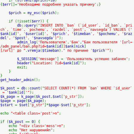
if (
strlen2
(
$prich
)<
10
)
{
$err
[]=
'Необходимо подробнее указать причину'
;}
$prich
=
my_esc
(
$prich
);
if (!isset(
$err
)) {
db
::
query
(
"INSERT INTO `ban` (`id_user`, `id_ban`, `pri
ch`, `time`, `pochemu`, `razdel`, `post`, `navsegda`) VALUES ('
$ank
[
id
]
', '
$user
[
id
]
', '
$prich
', '
$timeban
', '
$pochemu
', '
$raz
del
', '
$post
', '
$navsegda
')"
);
admin_log
(
'Пользователи'
,
'Бан'
,
"Бан пользователя '[url=
/adm_panel/ban.php?id=
$ank
[
id
]
]
$ank
[
nick
]
[/url]' до "
.
vremja
(
$timeban
).
" по причине '
$prich
'"
);
$_SESSION
[
'message'
] =
'Пользователь успешно забанен'
;
header
(
"Location: ?id=
$ank
[
id
]
"
);
exit;
}
}
get_header_admin
();
$k_post
=
db
::
count
(
"SELECT COUNT(*) FROM `ban` WHERE `id_user`
= '
$ank
[
id
]
'"
);
$k_page
=
k_page
(
$k_post
,
$set
[
'p_str'
]);
$page
=
page
(
$k_page
);
$start
=
$set
[
'p_str'
]*
$page
-
$set
[
'p_str'
];
echo
"<table class='post'>n"
;
if (
$k_post
==
0
) {
echo
"<div class='mess'>n"
;
echo
"Нет нарушенийn"
;