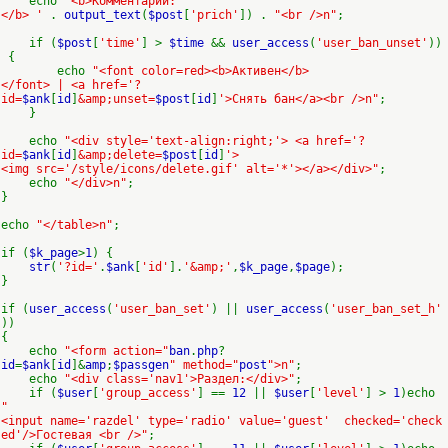
echo
'<b>Комментарий:
</b> '
.
output_text
(
$post
[
'prich'
]) .
"<br />n"
;
if (
$post
[
'time'
] >
$time
&&
user_access
(
'user_ban_unset'
))
{
echo
"<font color=red><b>Активен</b>
</font> | <a href='?
id=
$ank
[
id
]
&amp;unset=
$post
[
id
]
'>Снять бан</a><br />n"
;
}
echo
"<div style='text-align:right;'> <a href='?
id=
$ank
[
id
]
&amp;delete=
$post
[
id
]
'>
<img src='/style/icons/delete.gif' alt='*'></a></div>"
;
echo
"</div>n"
;
}
echo
"</table>n"
;
if (
$k_page
>
1
) {
str
(
'?id='
.
$ank
[
'id'
].
'&amp;'
,
$k_page
,
$page
);
}
if (
user_access
(
'user_ban_set'
) ||
user_access
(
'user_ban_set_h'
))
{
echo
"<form action="
ban
.
php
?
id
=
$ank
[
id
]&
amp
;
$passgen
" method="
post
">n"
;
echo
"<div class='nav1'>Раздел:</div>"
;
if (
$user
[
'group_access'
] ==
12
||
$user
[
'level'
] >
1
)echo
"
<input name='razdel' type='radio' value='guest' checked='check
ed'/>Гостевая <br />"
;