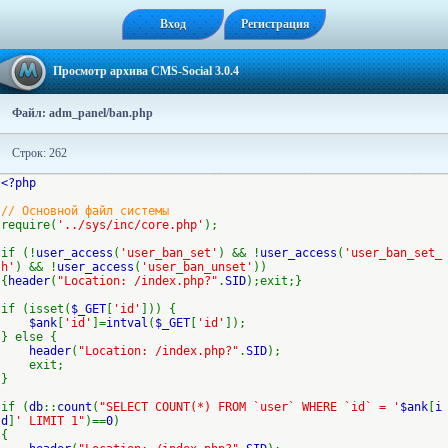
Вход
Регистрация
Просмотр архива CMS-Social 3.0.4
Файл: adm_panel/ban.php
Строк: 262
<?php
// Основной файл системы
require(
'../sys/inc/core.php'
);
if (!
user_access
(
'user_ban_set'
) && !
user_access
(
'user_ban_set_
h'
) && !
user_access
(
'user_ban_unset'
))
{
header
(
"Location: /index.php?"
.
SID
);exit;}
if (isset(
$_GET
[
'id'
])) {
$ank
[
'id'
]=
intval
(
$_GET
[
'id'
]);
} else {
header
(
"Location: /index.php?"
.
SID
);
exit;
}
if (
db
::
count
(
"SELECT COUNT(*) FROM `user` WHERE `id` = '
$ank
[
i
d
]
' LIMIT 1"
)==
0
)
{