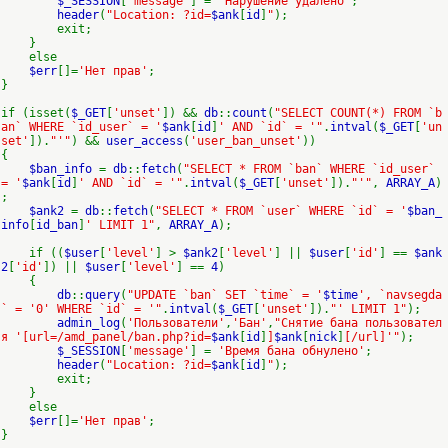
$_SESSION
[
'message'
] =
'Нарушение удалено'
;
header
(
"Location: ?id=
$ank
[
id
]
"
);
exit;
}
else
$err
[]=
'Нет прав'
;
}
if (isset(
$_GET
[
'unset'
]) &&
db
::
count
(
"SELECT COUNT(*) FROM `b
an` WHERE `id_user` = '
$ank
[
id
]
' AND `id` = '"
.
intval
(
$_GET
[
'un
set'
]).
"'"
) &&
user_access
(
'user_ban_unset'
))
{
$ban_info
=
db
::
fetch
(
"SELECT * FROM `ban` WHERE `id_user`
= '
$ank
[
id
]
' AND `id` = '"
.
intval
(
$_GET
[
'unset'
]).
"'"
,
ARRAY_A
)
;
$ank2
=
db
::
fetch
(
"SELECT * FROM `user` WHERE `id` = '
$ban_
info
[
id_ban
]
' LIMIT 1"
,
ARRAY_A
);
if ((
$user
[
'level'
] >
$ank2
[
'level'
] ||
$user
[
'id'
] ==
$ank
2
[
'id'
]) ||
$user
[
'level'
] ==
4
)
{
db
::
query
(
"UPDATE `ban` SET `time` = '
$time
', `navsegda
` = '0' WHERE `id` = '"
.
intval
(
$_GET
[
'unset'
]).
"' LIMIT 1"
);
admin_log
(
'Пользователи'
,
'Бан'
,
"Снятие бана пользовател
я '[url=/amd_panel/ban.php?id=
$ank
[
id
]
]
$ank
[
nick
]
[/url]'"
);
$_SESSION
[
'message'
] =
'Время бана обнулено'
;
header
(
"Location: ?id=
$ank
[
id
]
"
);
exit;
}
else
$err
[]=
'Нет прав'
;
}