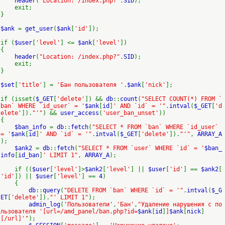
header
(
"Location: /index.php?"
.
SID
);
exit;
}
$ank
=
get_user
(
$ank
[
'id'
]);
if (
$user
[
'level'
] <=
$ank
[
'level'
])
{
header
(
"Location: /index.php?"
.
SID
);
exit;
}
$set
[
'title'
] =
'Бан пользователя '
.
$ank
[
'nick'
];
if (isset(
$_GET
[
'delete'
]) &&
db
::
count
(
"SELECT COUNT(*) FROM `
ban` WHERE `id_user` = '
$ank
[
id
]
' AND `id` = '"
.
intval
(
$_GET
[
'd
elete'
]).
"'"
) &&
user_access
(
'user_ban_unset'
))
{
$ban_info
=
db
::
fetch
(
"SELECT * FROM `ban` WHERE `id_user`
= '
$ank
[
id
]
' AND `id` = '"
.
intval
(
$_GET
[
'delete'
]).
"'"
,
ARRAY_A
);
$ank2
=
db
::
fetch
(
"SELECT * FROM `user` WHERE `id` = '
$ban_
info
[
id_ban
]
' LIMIT 1"
,
ARRAY_A
);
if ((
$user
[
'level'
]>
$ank2
[
'level'
] ||
$user
[
'id'
] ==
$ank2
[
'id'
]) ||
$user
[
'level'
] ==
4
)
{
db
::
query
(
"DELETE FROM `ban` WHERE `id` = '"
.
intval
(
$_G
ET
[
'delete'
]).
"' LIMIT 1"
);
admin_log
(
'Пользователи'
,
'Бан'
,
"Удаление нарушения с по
льзователя '[url=/amd_panel/ban.php?id=
$ank
[
id
]
]
$ank
[
nick
]
[/url]'"
);