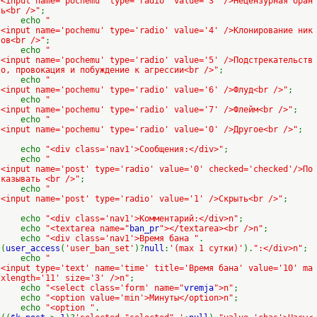
<input name='pochemu' type='radio' value='3' />Нецензурная бран
ь<br />"
;
echo
"
<input name='pochemu' type='radio' value='4' />Клонирование ник
ов<br />"
;
echo
"
<input name='pochemu' type='radio' value='5' />Подстрекательств
о, провокация и побуждение к агрессии<br />"
;
echo
"
<input name='pochemu' type='radio' value='6' />Флуд<br />"
;
echo
"
<input name='pochemu' type='radio' value='7' />Флейм<br />"
;
echo
"
<input name='pochemu' type='radio' value='0' />Другое<br />"
;
echo
"<div class='nav1'>Сообщения:</div>"
;
echo
"
<input name='post' type='radio' value='0' checked='checked'/>По
казывать <br />"
;
echo
"
<input name='post' type='radio' value='1' />Скрыть<br />"
;
echo
"<div class='nav1'>Комментарий:</div>n"
;
echo
"<textarea name="
ban_pr
"></textarea><br />n"
;
echo
"<div class='nav1'>Время бана "
.
(
user_access
(
'user_ban_set'
)?
null
:
'(max 1 сутки)'
).
":</div>n"
;
echo
"
<input type='text' name='time' title='Время бана' value='10' ma
xlength='11' size='3' />n"
;
echo
"<select class='form' name="
vremja
">n"
;
echo
"<option value='min'>Минуты</option>n"
;
echo
"<option "
.