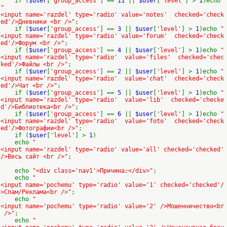
if (
$user
[
'group_access'
] ==
11
||
$user
[
'level'
] >
1
)echo
"
<input name='razdel' type='radio' value='notes' checked='check
ed'/>Дневники <br />"
;
if (
$user
[
'group_access'
] ==
3
||
$user
[
'level'
] >
1
)echo
"
<input name='razdel' type='radio' value='forum' checked='check
ed'/>Форум <br />"
;
if (
$user
[
'group_access'
] ==
4
||
$user
[
'level'
] >
1
)echo
"
<input name='razdel' type='radio' value='files' checked='chec
ked'/>Файлы <br />"
;
if (
$user
[
'group_access'
] ==
2
||
$user
[
'level'
] >
1
)echo
"
<input name='razdel' type='radio' value='chat' checked='check
ed'/>Чат <br />"
;
if (
$user
[
'group_access'
] ==
5
||
$user
[
'level'
] >
1
)echo
"
<input name='razdel' type='radio' value='lib' checked='checke
d'/>Библиотека<br />"
;
if (
$user
[
'group_access'
] ==
6
||
$user
[
'level'
] >
1
)echo
"
<input name='razdel' type='radio' value='foto' checked='check
ed'/>Фотографии<br />"
;
if (
$user
[
'level'
] >
1
)
echo
"
<input name='razdel' type='radio' value='all' checked='checked'
/>Весь сайт <br />"
;
echo
"<div class='nav1'>Причина:</div>"
;
echo
"
<input name='pochemu' type='radio' value='1' checked='checked'/
>Спам/Реклама<br />"
;
echo
"
<input name='pochemu' type='radio' value='2' />Мошенничество<br
/>"
;
echo
"