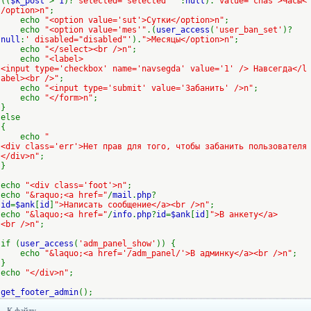
((
$k_post
>
1
)?
'selected="selected" '
:
null
).
"value='chas'>Часы<
/option>n"
;
echo
"<option value='sut'>Сутки</option>n"
;
echo
"<option value='mes'"
.(
user_access
(
'user_ban_set'
)?
null
:
' disabled="disabled"'
).
">Месяцы</option>n"
;
echo
"</select><br />n"
;
echo
"<label>
<input type='checkbox' name='navsegda' value='1' /> Навсегда</l
abel><br />"
;
echo
"<input type='submit' value='Забанить' />n"
;
echo
"</form>n"
;
}
else
{
echo
"
<div class='err'>Нет прав для того, чтобы забанить пользователя
</div>n"
;
}
echo
"<div class='foot'>n"
;
echo
"&raquo;<a href="
/
mail
.
php
?
id
=
$ank
[
id
]
">Написать сообщение</a><br />n"
;
echo
"&laquo;<a href="
/
info
.
php
?
id
=
$ank
[
id
]
">В анкету</a>
<br />n"
;
if (
user_access
(
'adm_panel_show'
)) {
echo
"&laquo;<a href='/adm_panel/'>В админку</a><br />n"
;
}
echo
"</div>n"
;
get_footer_admin
();