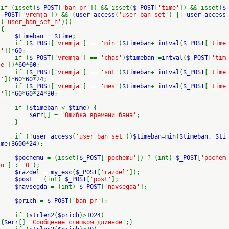
if (isset(
$_POST
[
'ban_pr'
]) && isset(
$_POST
[
'time'
]) && isset(
$
_POST
[
'vremja'
]) && (
user_access
(
'user_ban_set'
) ||
user_access
(
'user_ban_set_h'
)))
{
$timeban
=
$time
;
if (
$_POST
[
'vremja'
] ==
'min'
)
$timeban
+=
intval
(
$_POST
[
'time
'
])*
60
;
if (
$_POST
[
'vremja'
] ==
'chas'
)
$timeban
+=
intval
(
$_POST
[
'tim
e'
])*
60
*
60
;
if (
$_POST
[
'vremja'
] ==
'sut'
)
$timeban
+=
intval
(
$_POST
[
'time
'
])*
60
*
60
*
24
;
if (
$_POST
[
'vremja'
] ==
'mes'
)
$timeban
+=
intval
(
$_POST
[
'time
'
])*
60
*
60
*
24
*
30
;
if (
$timeban
<
$time
) {
$err
[] =
'Ошибка времени бана'
;
}
if (!
user_access
(
'user_ban_set'
))
$timeban
=
min
(
$timeban
,
$ti
me
+
3600
*
24
);
$pochemu
= (isset(
$_POST
[
'pochemu'
]) ? (int)
$_POST
[
'pochem
u'
] :
'0'
);
$razdel
=
my_esc
(
$_POST
[
'razdel'
]);
$post
= (int)
$_POST
[
'post'
];
$navsegda
= (int)
$_POST
[
'navsegda'
];
$prich
=
$_POST
[
'ban_pr'
];
if (
strlen2
(
$prich
)>
1024
)
{
$err
[]=
'Сообщение слишком длинное'
;}