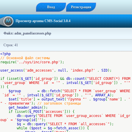
Вход
Регистрация
Просмотр архива CMS-Social 3.0.4
Файл: adm_panel/accesses.php
Строк: 41
<?php
// Основной файл системы
require(
'../sys/inc/core.php'
);
user_access
(
'adm_accesses'
,
null
,
'index.php?'
.
SID
);
if (isset(
$_GET
[
'id_group'
]) &&
db
::
count
(
"SELECT COUNT(*) FROM
`user_group` WHERE `id` = '"
.
intval
(
$_GET
[
'id_group'
]) .
"'"
)) {
$group
=
db
::
fetch
(
"SELECT * FROM `user_group` WHERE
`id` = '"
.
intval
(
$_GET
[
'id_group'
]) .
"'"
,
ARRAY_A
);
$set
[
'title'
] =
output_text
(
'Группа "'
.
$group
[
'name'
] .
'
" - привилегии'
);
// заголовок страницы
get_header_admin
();
if (isset(
$_POST
[
'accesses'
])) {
db
::
query
(
"DELETE FROM `user_group_access` WHERE `id_gr
oup` = '
$group
[
id
]
'"
);
$q
=
db
::
query
(
"SELECT * FROM `all_accesses`"
);
while (
$post
=
$q
->
fetch_assoc
()) {