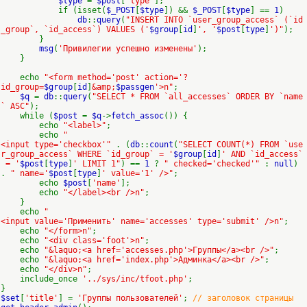
$type
=
$post
[
'type'
];
if (isset(
$_POST
[
$type
]) &&
$_POST
[
$type
] ==
1
)
db
::
query
(
"INSERT INTO `user_group_access` (`id
_group`, `id_access`) VALUES ('
$group
[
id
]
', '
$post
[
type
]
')"
);
}
msg
(
'Привилегии успешно изменены'
);
}
echo
"<form method='post' action='?
id_group=
$group
[
id
]
&amp;
$passgen
'>n"
;
$q
=
db
::
query
(
"SELECT * FROM `all_accesses` ORDER BY `name
` ASC"
);
while (
$post
=
$q
->
fetch_assoc
()) {
echo
"<label>"
;
echo
"
<input type='checkbox'"
. (
db
::
count
(
"SELECT COUNT(*) FROM `use
r_group_access` WHERE `id_group` = '
$group
[
id
]
' AND `id_access`
= '
$post
[
type
]
' LIMIT 1"
) ==
1
?
" checked='checked'"
:
null
)
.
" name='
$post
[
type
]
' value='1' />"
;
echo
$post
[
'name'
];
echo
"</label><br />n"
;
}
echo
"
<input value='Применить' name='accesses' type='submit' />n"
;
echo
"</form>n"
;
echo
"<div class='foot'>n"
;
echo
"&laquo;<a href='accesses.php'>Группы</a><br />"
;
echo
"&laquo;<a href='index.php'>Админка</a><br />"
;
echo
"</div>n"
;
include_once
'../sys/inc/tfoot.php'
;
}
$set
[
'title'
] =
'Группы пользователей'
;
// заголовок страницы