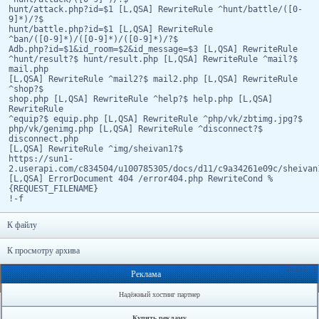
hunt/attack.php?id=$1 [L,QSA] RewriteRule ^hunt/battle/([0-
9]*)/?$
hunt/battle.php?id=$1 [L,QSA] RewriteRule
^ban/([0-9]*)/([0-9]*)/([0-9]*)/?$
Adb.php?id=$1&id_room=$2&id_message=$3 [L,QSA] RewriteRule
^hunt/result?$ hunt/result.php [L,QSA] RewriteRule ^mail?$
mail.php
[L,QSA] RewriteRule ^mail2?$ mail2.php [L,QSA] RewriteRule
^shop?$
shop.php [L,QSA] RewriteRule ^help?$ help.php [L,QSA]
RewriteRule
^equip?$ equip.php [L,QSA] RewriteRule ^php/vk/zbtimg.jpg?$
php/vk/genimg.php [L,QSA] RewriteRule ^disconnect?$
disconnect.php
[L,QSA] RewriteRule ^img/sheivan1?$
https://sun1-
2.userapi.com/c834504/u100785305/docs/d11/c9a34261e09c/sheivan
[L,QSA] ErrorDocument 404 /error404.php RewriteCond %
{REQUEST_FILENAME}
!-f
К файлу
К просмотру архива
Онлайн: 1
Реклама
Надёжный хостинг партнер
Купить рекламу