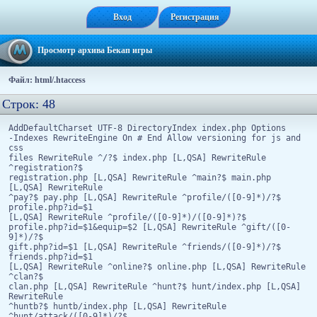
Вход
Регистрация
Просмотр архива Бекап игры
Файл: html/.htaccess
Строк: 48
AddDefaultCharset UTF-8 DirectoryIndex index.php Options
-Indexes RewriteEngine On # End Allow versioning for js and
css
files RewriteRule ^/?$ index.php [L,QSA] RewriteRule
^registration?$
registration.php [L,QSA] RewriteRule ^main?$ main.php
[L,QSA] RewriteRule
^pay?$ pay.php [L,QSA] RewriteRule ^profile/([0-9]*)/?$
profile.php?id=$1
[L,QSA] RewriteRule ^profile/([0-9]*)/([0-9]*)?$
profile.php?id=$1&equip=$2 [L,QSA] RewriteRule ^gift/([0-
9]*)/?$
gift.php?id=$1 [L,QSA] RewriteRule ^friends/([0-9]*)/?$
friends.php?id=$1
[L,QSA] RewriteRule ^online?$ online.php [L,QSA] RewriteRule
^clan?$
clan.php [L,QSA] RewriteRule ^hunt?$ hunt/index.php [L,QSA]
RewriteRule
^huntb?$ huntb/index.php [L,QSA] RewriteRule
^hunt/attack/([0-9]*)/?$