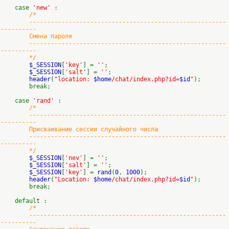
case
'new'
:
/*
-------------------------------------------------------
----------
Смена пароля
-------------------------------------------------------
----------
*/
$_SESSION
[
'key'
] =
''
;
$_SESSION
[
'salt'
] =
''
;
header
(
"location:
$home
/chat/index.php?id=
$id
"
);
break;
case
'rand'
:
/*
-------------------------------------------------------
----------
Присваивание сессии случайного числа
-------------------------------------------------------
----------
*/
$_SESSION
[
'nev'
] =
''
;
$_SESSION
[
'salt'
] =
''
;
$_SESSION
[
'key'
] =
rand
(
0
,
1000
);
header
(
"Location:
$home
/chat/index.php?id=
$id
"
);
break;
default :
/*
-------------------------------------------------------
----------