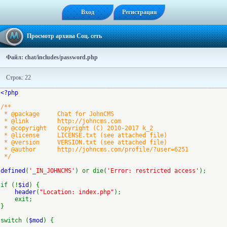
Вход
Регистрация
Просмотр архива Соц. сеть
Файл: chat/includes/password.php
Строк: 22
<?php
/**
* @package Chat for JohnCMS
* @link http://johncms.com
* @copyright Copyright (C) 2010-2017 k_2
* @license LICENSE.txt (see attached file)
* @version VERSION.txt (see attached file)
* @author http://johncms.com/profile/?user=6251
*/
defined
(
'_IN_JOHNCMS'
) or die(
'Error: restricted access'
);
if (!
$id
) {
header
(
"Location: index.php"
);
exit;
}
switch (
$mod
) {