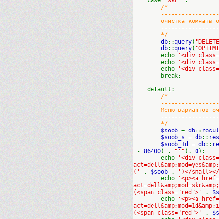
case
'skr'
:
/*
----------------------
очистка комнаты от с
----------------------
*/
db
::
query
(
"DELET
db
::
query
(
"OPTIM
echo
'<div class
echo
'<div class
echo
'<div class
break;
default:
/*
----------------------
Меню вариантов очис
----------------------
*/
$soob
=
db
::
resul
$soob_s
=
db
::
res
$soob_1d
=
db
::
re
-
86400
) .
"'"
),
0
);
echo
'<div class
act=dell&amp;mod=yes&amp
('
.
$soob
.
')</small></
echo
'<p><a href=
act=dell&amp;mod=skr&amp
(<span class="red">'
.
$
echo
'<p><a href=
act=dell&amp;mod=1d&amp;
(<span class="red">'
.
$