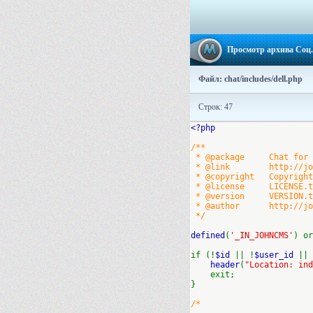
Просмотр архива Соц.
Файл: chat/includes/dell.php
Строк: 47
<?php
/**
* @package Chat for J
* @link http://john
* @copyright Copyright 
* @license LICENSE.txt
* @version VERSION.txt
* @author http://johnc
*/
defined
(
'_IN_JOHNCMS'
) or
if (!
$id
|| !
$user_id
||
header
(
"Location: ind
exit;
}
/*