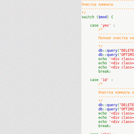
-------------------------
Очистка комнаты
-------------------------
*/
switch (
$mod
) {
case
'yes'
:
/*
----------------------
Полная очистка ком
----------------------
*/
db
::
query
(
"DELET
db
::
query
(
"OPTIM
echo
'<div class
echo
'<div class
echo
'<div class
break;
case
'1d'
:
/*
----------------------
Очистка комнаты от с
----------------------
*/
db
::
query
(
"DELET
db
::
query
(
"OPTIM
echo
'<div class
echo
'<div class
echo
'<div class
break;