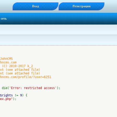
Вход
Регистрация
 сеть
ohnCMS
cms.com
(C) 2010-2017 k_2
 (see attached file)
 (see attached file)
ms.com/profile/?user=6251
 die(
'Error: restricted access'
);
$rights
!=
9
) {
ex.php"
);