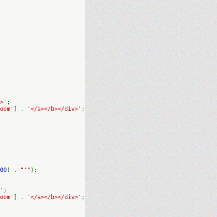
>'
;
oom'
] .
'</a></b></div>'
;
00
) .
"'"
);
'
;
oom'
] .
'</a></b></div>'
;