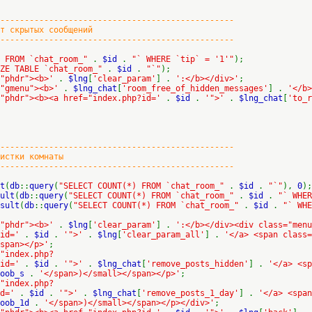
-------------------------------------------
крытых сообщений
-------------------------------------------
E FROM `chat_room_"
.
$id
.
"` WHERE `tip` = '1'"
);
IZE TABLE `chat_room_"
.
$id
.
"`"
);
="phdr"><b>'
.
$lng
[
'clear_param'
] .
':</b></div>'
;
="gmenu"><b>'
.
$lng_chat
[
'room_free_of_hidden_messages'
] .
'</b>
="phdr"><b><a href="index.php?id='
.
$id
.
'">'
.
$lng_chat
[
'to_r
-------------------------------------------
тки комнаты
-------------------------------------------
t
(
db
::
query
(
"SELECT COUNT(*) FROM `chat_room_"
.
$id
.
"`"
),
0
);
ult
(
db
::
query
(
"SELECT COUNT(*) FROM `chat_room_"
.
$id
.
"` WHER
sult
(
db
::
query
(
"SELECT COUNT(*) FROM `chat_room_"
.
$id
.
"` WH
="phdr"><b>'
.
$lng
[
'clear_param'
] .
':</b></div><div class="menu
;id='
.
$id
.
'">'
.
$lng
[
'clear_param_all'
] .
'</a> <span class=
span></p>'
;
"index.php?
;id='
.
$id
.
'">'
.
$lng_chat
[
'remove_posts_hidden'
] .
'</a> <sp
soob_s
.
'</span>)</small></span></p>'
;
"index.php?
id='
.
$id
.
'">'
.
$lng_chat
[
'remove_posts_1_day'
] .
'</a> <span
soob_1d
.
'</span>)</small></span></p></div>'
;