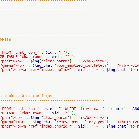
----------------------------------------
----------------------------------------
-------------------------------------------
наты
-------------------------------------------
E FROM `chat_room_"
.
$id
.
"`"
);
IZE TABLE `chat_room_"
.
$id
.
"`"
);
="phdr"><b>'
.
$lng
[
'clear_param'
] .
':</b></div>'
;
="gmenu"><b>'
.
$lng_chat
[
'room_emptied_completely'
] .
'</b></div
="phdr"><b><a href="index.php?id='
.
$id
.
'">'
.
$lng_chat
[
'to_r
-------------------------------------------
ообщений старше 1 дня
-------------------------------------------
E FROM `chat_room_"
.
$id
.
"` WHERE `time` <= '"
. (
time
() -
864
IZE TABLE `chat_room_"
.
$id
.
"`"
);
="phdr"><b>'
.
$lng
[
'clear_param'
] .
':</b></div>'
;
="gmenu"><b>'
.
$lng_chat
[
'remove_posts_1_day_yes'
] .
'</b></div>
="phdr"><b><a href="index.php?id='
.
$id
.
'">'
.
$lng_chat
[
'to_r