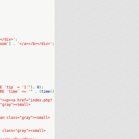
</div>'
;
oom'
] .
'</a></b></div>'
;
E `tip` = '1'"
),
0
);
ERE `time` <= '"
. (
time
()
"><p><a href="index.php?
"gray"><small>
an class="gray"><small>
 class="gray"><small>