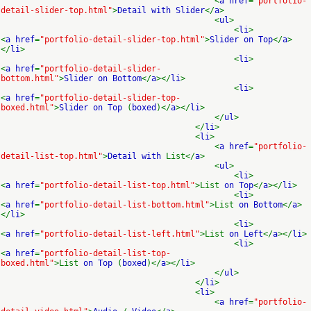
<
a href
=
"portfolio-
detail-slider-top.html"
>
Detail with Slider
</
a
>
<
ul
>
<
li
>
<
a href
=
"portfolio-detail-slider-top.html"
>
Slider on Top
</
a
>
</
li
>
<
li
>
<
a href
=
"portfolio-detail-slider-
bottom.html"
>
Slider on Bottom
</
a
></
li
>
<
li
>
<
a href
=
"portfolio-detail-slider-top-
boxed.html"
>
Slider on Top
(
boxed
)</
a
></
li
>
</
ul
>
</
li
>
<
li
>
<
a href
=
"portfolio-
detail-list-top.html"
>
Detail with
List</
a
>
<
ul
>
<
li
>
<
a href
=
"portfolio-detail-list-top.html"
>List
on Top
</
a
></
li
>
<
li
>
<
a href
=
"portfolio-detail-list-bottom.html"
>List
on Bottom
</
a
>
</
li
>
<
li
>
<
a href
=
"portfolio-detail-list-left.html"
>List
on Left
</
a
></
li
>
<
li
>
<
a href
=
"portfolio-detail-list-top-
boxed.html"
>List
on Top
(
boxed
)</
a
></
li
>
</
ul
>
</
li
>
<
li
>
<
a href
=
"portfolio-