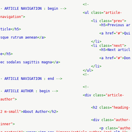
<!-
-
ARTICLE NAVIGATION
:
begin
-->
<
ul
class=
"article-
navigation"
>
<
li
class=
"prev"
>
<
h5
>
Previous ar
ticle
</
h5
>
<
a href
=
"#"
>
Qui
sque rutrum aenean
</
a
>
</
li
>
<
li
class=
"next"
>
<
h5
>
Next articl
e
</
h5
>
<
a href
=
"#"
>
Don
ec sodales sagittis magna
</
a
>
</
li
>
</
ul
>
<!-
-
ARTICLE NAVIGATION
:
end
-->
<!-
-
ARTICLE AUTHOR
:
begin
-->
<
div
class=
"article-
author"
>
<
h2
class=
"heading-
2 m-small"
>
About Author
</
h2
>
<
div
class=
"author-
inner"
>
<
p
class=
"autho