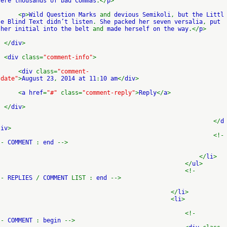
ere thousands of bad Commas
.</
p
>
<
p
>
Wild Question Marks
and
devious Semikoli
,
but the Littl
e Blind Text didn’t listen
.
She packed her seven versalia
,
put
her initial into the belt
and
made herself on the way
.</
p
>
</
div
>
<
div
class=
"comment-info"
>
<
div
class=
"comment-
date"
>
August 23
,
2014 at 11
:
10 am
</
div
>
<
a href
=
"#"
class=
"comment-reply"
>
Reply
</
a
>
</
div
>
</
d
iv
>
<!-
-
COMMENT
:
end
-->
</
li
>
</
ul
>
<!-
-
REPLIES
/
COMMENT
LIST :
end
-->
</
li
>
<
li
>
<!-
-
COMMENT
:
begin
-->