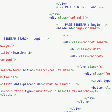
</
div
>
<!--
PAGE CONTENT
:
end
-->
</
div
>
<
div
class=
"col-md-4"
>
<!--
PAGE SIDEBAR
:
begin
-->
<
aside id
=
"page-sidebar"
>
<!-
-
SIDEBAR SEARCH
:
begin
-->
<
div
class=
"widget search-
widget"
>
<
h3
class=
"widget-
title"
>
Search
</
h3
>
<
div
class=
"widget-
content"
>
<
form
class=
"c-
search-form"
action
=
"search-results.html"
>
<
div
class=
"for
m-fields"
>
<
input type
=
"text"
data
-
placeholder
=
"What to search..."
>
<
button
cla
ss=
"c-button"
type
=
"submit"
><
i
class=
"fa fa-search"
></
i
>
</
button
>
</
div
>
</
form
>
</
div
>