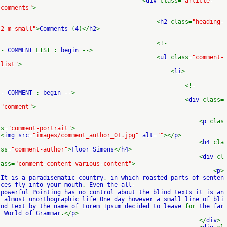
<
div
class=
"article-
comments"
>
<
h2
class=
"heading-
2 m-small"
>
Comments
(
4
)</
h2
>
<!-
-
COMMENT
LIST :
begin
-->
<
ul
class=
"comment-
list"
>
<
li
>
<!-
-
COMMENT
:
begin
-->
<
div
class=
"comment"
>
<
p
clas
s=
"comment-portrait"
>
<
img src
=
"images/comment_author_01.jpg"
alt
=
""
></
p
>
<
h4
cla
ss=
"comment-author"
>
Floor Simons
</
h4
>
<
div
cl
ass=
"comment-content various-content"
>
<
p
>
It is a paradisematic country
,
in which roasted parts of senten
ces fly into your mouth
.
Even the all
-
powerful Pointing has no control about the blind texts it is an
almost unorthographic life One day however a small line of bli
nd text by the name of Lorem Ipsum decided to leave
for
the far
World of Grammar
.</
p
>
</
div
>