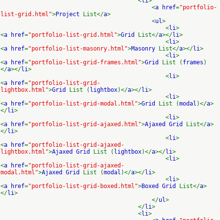
<
li
>
<
a href
=
"portfolio-
list-grid.html"
>
Project
List</
a
>
<
ul
>
<
li
>
<
a href
=
"portfolio-list-grid.html"
>
Grid
List</
a
></
li
>
<
li
>
<
a href
=
"portfolio-list-masonry.html"
>
Masonry
List</
a
></
li
>
<
li
>
<
a href
=
"portfolio-list-grid-frames.html"
>
Grid
List (
frames
)
</
a
></
li
>
<
li
>
<
a href
=
"portfolio-list-grid-
lightbox.html"
>
Grid
List (
lightbox
)</
a
></
li
>
<
li
>
<
a href
=
"portfolio-list-grid-modal.html"
>
Grid
List (
modal
)</
a
>
</
li
>
<
li
>
<
a href
=
"portfolio-list-grid-ajaxed.html"
>
Ajaxed Grid
List</
a
>
</
li
>
<
li
>
<
a href
=
"portfolio-list-grid-ajaxed-
lightbox.html"
>
Ajaxed Grid
List (
lightbox
)</
a
></
li
>
<
li
>
<
a href
=
"portfolio-list-grid-ajaxed-
modal.html"
>
Ajaxed Grid
List (
modal
)</
a
></
li
>
<
li
>
<
a href
=
"portfolio-list-grid-boxed.html"
>
Boxed Grid
List</
a
>
</
li
>
</
ul
>
</
li
>
<
li
>