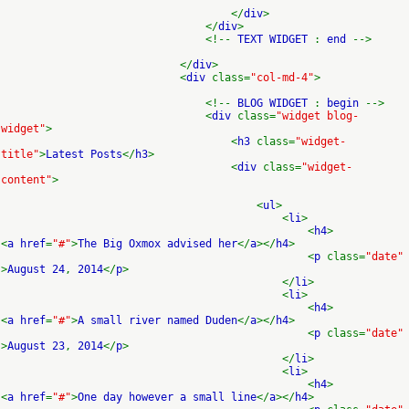
</
div
>
</
div
>
<!--
TEXT WIDGET
:
end
-->
</
div
>
<
div
class=
"col-md-4"
>
<!--
BLOG WIDGET
:
begin
-->
<
div
class=
"widget blog-
widget"
>
<
h3
class=
"widget-
title"
>
Latest Posts
</
h3
>
<
div
class=
"widget-
content"
>
<
ul
>
<
li
>
<
h4
>
<
a href
=
"#"
>
The Big Oxmox advised her
</
a
></
h4
>
<
p
class=
"date"
>
August 24
,
2014
</
p
>
</
li
>
<
li
>
<
h4
>
<
a href
=
"#"
>
A small river named Duden
</
a
></
h4
>
<
p
class=
"date"
>
August 23
,
2014
</
p
>
</
li
>
<
li
>
<
h4
>
<
a href
=
"#"
>
One day however a small line
</
a
></
h4
>