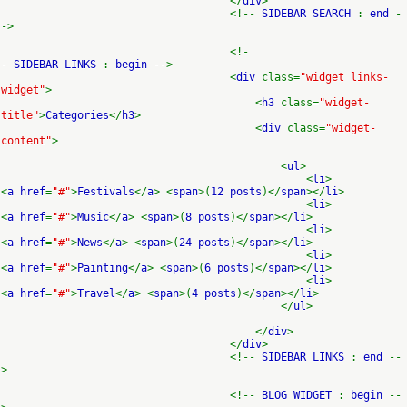
</
div
>
<!--
SIDEBAR SEARCH
:
end
-
->
<!-
-
SIDEBAR LINKS
:
begin
-->
<
div
class=
"widget links-
widget"
>
<
h3
class=
"widget-
title"
>
Categories
</
h3
>
<
div
class=
"widget-
content"
>
<
ul
>
<
li
>
<
a href
=
"#"
>
Festivals
</
a
> <
span
>(
12 posts
)</
span
></
li
>
<
li
>
<
a href
=
"#"
>
Music
</
a
> <
span
>(
8 posts
)</
span
></
li
>
<
li
>
<
a href
=
"#"
>
News
</
a
> <
span
>(
24 posts
)</
span
></
li
>
<
li
>
<
a href
=
"#"
>
Painting
</
a
> <
span
>(
6 posts
)</
span
></
li
>
<
li
>
<
a href
=
"#"
>
Travel
</
a
> <
span
>(
4 posts
)</
span
></
li
>
</
ul
>
</
div
>
</
div
>
<!--
SIDEBAR LINKS
:
end
--
>
<!--
BLOG WIDGET
:
begin
--