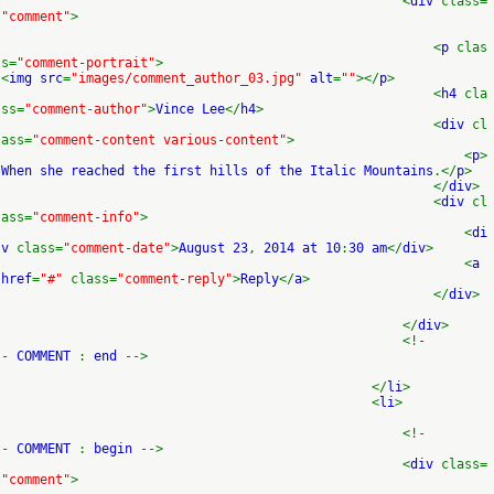
<
div
class=
"comment"
>
<
p
clas
s=
"comment-portrait"
>
<
img src
=
"images/comment_author_03.jpg"
alt
=
""
></
p
>
<
h4
cla
ss=
"comment-author"
>
Vince Lee
</
h4
>
<
div
cl
ass=
"comment-content various-content"
>
<
p
>
When she reached the first hills of the Italic Mountains
.</
p
>
</
div
>
<
div
cl
ass=
"comment-info"
>
<
di
v
class=
"comment-date"
>
August 23
,
2014 at 10
:
30 am
</
div
>
<
a
href
=
"#"
class=
"comment-reply"
>
Reply
</
a
>
</
div
>
</
div
>
<!-
-
COMMENT
:
end
-->
</
li
>
<
li
>
<!-
-
COMMENT
:
begin
-->
<
div
class=
"comment"
>