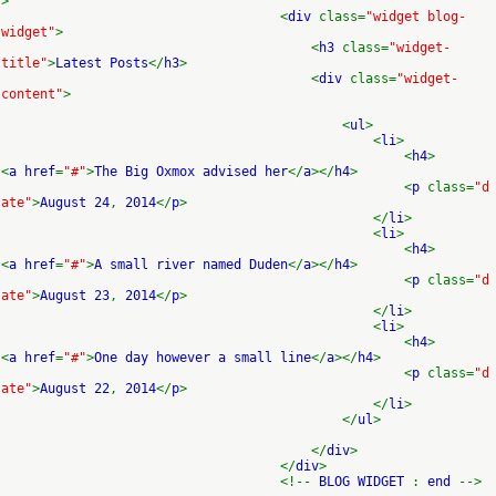
>
<
div
class=
"widget blog-
widget"
>
<
h3
class=
"widget-
title"
>
Latest Posts
</
h3
>
<
div
class=
"widget-
content"
>
<
ul
>
<
li
>
<
h4
>
<
a href
=
"#"
>
The Big Oxmox advised her
</
a
></
h4
>
<
p
class=
"d
ate"
>
August 24
,
2014
</
p
>
</
li
>
<
li
>
<
h4
>
<
a href
=
"#"
>
A small river named Duden
</
a
></
h4
>
<
p
class=
"d
ate"
>
August 23
,
2014
</
p
>
</
li
>
<
li
>
<
h4
>
<
a href
=
"#"
>
One day however a small line
</
a
></
h4
>
<
p
class=
"d
ate"
>
August 22
,
2014
</
p
>
</
li
>
</
ul
>
</
div
>
</
div
>
<!--
BLOG WIDGET
:
end
-->