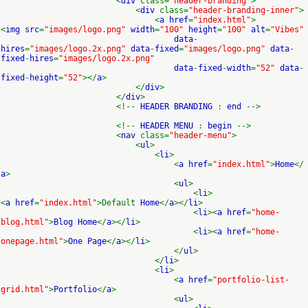
<
div
class=
"header-branding"
>
<
div
class=
"header-branding-inner"
>
<
a href
=
"index.html"
>
<
img src
=
"images/logo.png"
width
=
"100"
height
=
"100"
alt
=
"Vibes"
data
-
hires
=
"images/logo.2x.png"
data
-
fixed
=
"images/logo.png"
data
-
fixed
-
hires
=
"images/logo.2x.png"
data
-
fixed
-
width
=
"52"
data
-
fixed
-
height
=
"52"
></
a
>
</
div
>
</
div
>
<!--
HEADER BRANDING
:
end
-->
<!--
HEADER MENU
:
begin
-->
<
nav
class=
"header-menu"
>
<
ul
>
<
li
>
<
a href
=
"index.html"
>
Home
</
a
>
<
ul
>
<
li
>
<
a href
=
"index.html"
>Default
Home
</
a
></
li
>
<
li
><
a href
=
"home-
blog.html"
>
Blog Home
</
a
></
li
>
<
li
><
a href
=
"home-
onepage.html"
>
One Page
</
a
></
li
>
</
ul
>
</
li
>
<
li
>
<
a href
=
"portfolio-list-
grid.html"
>
Portfolio
</
a
>
<
ul
>