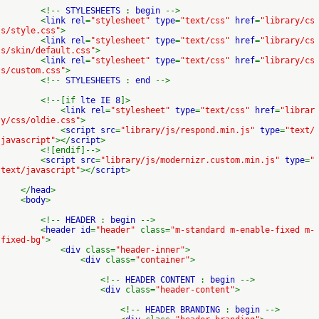
<!--
STYLESHEETS
:
begin
-->
<
link rel
=
"stylesheet"
type
=
"text/css"
href
=
"library/cs
s/style.css"
>
<
link rel
=
"stylesheet"
type
=
"text/css"
href
=
"library/cs
s/skin/default.css"
>
<
link rel
=
"stylesheet"
type
=
"text/css"
href
=
"library/cs
s/custom.css"
>
<!--
STYLESHEETS
:
end
-->
<!--[if
lte IE 8
]>
<
link rel
=
"stylesheet"
type
=
"text/css"
href
=
"librar
y/css/oldie.css"
>
<
script src
=
"library/js/respond.min.js"
type
=
"text/
javascript"
></
script
>
<![endif]-->
<
script src
=
"library/js/modernizr.custom.min.js"
type
=
"
text/javascript"
></
script
>
</
head
>
<
body
>
<!--
HEADER
:
begin
-->
<
header id
=
"header"
class=
"m-standard m-enable-fixed m-
fixed-bg"
>
<
div
class=
"header-inner"
>
<
div
class=
"container"
>
<!--
HEADER CONTENT
:
begin
-->
<
div
class=
"header-content"
>
<!--
HEADER BRANDING
:
begin
-->