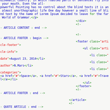
disematic country
,
in which roasted parts of sentences fly into
your mouth
.
Even the all
-
powerful Pointing has no control about the blind texts it is an
almost unorthographic life One day however a small line of bli
nd text by the name of Lorem Ipsum decided to leave
for
the far
World of Grammar
.</
p
>
</
div
>
<!-
-
ARTICLE CONTENT
:
end
-->
<!-
-
ARTICLE FOOTER
:
begin
-->
<
footer
class=
"arti
cle-footer"
>
<
ul
class=
"arti
cle-info"
>
<
li
class=
"
date"
>
August 23
,
2014
</
li
>
<
li
class=
"
author"
>
N
.
Mars
</
li
>
<
li
class=
"
categories"
>
<
a href
=
"#"
>
Space
</
a
>, <
a href
=
"#"
>
Stars
</
a
>, <
a href
=
"#"
>
Trave
l
</
a
></
li
>
</
ul
>
</
footer
>
<!-
-
ARTICLE FOOTER
:
end
-->
</
article
>
<!-
-
QUOTE ARTICLE
:
end
-->