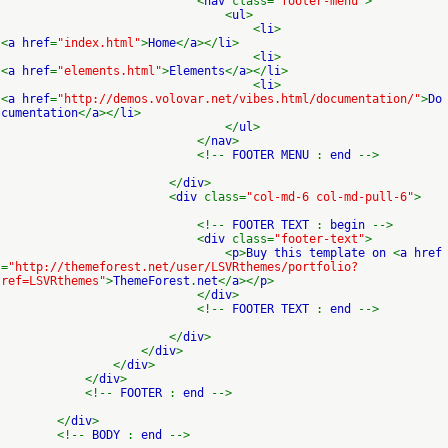
<
nav
class=
"footer-menu"
>
<
ul
>
<
li
>
<
a href
=
"index.html"
>
Home
</
a
></
li
>
<
li
>
<
a href
=
"elements.html"
>
Elements
</
a
></
li
>
<
li
>
<
a href
=
"http://demos.volovar.net/vibes.html/documentation/"
>
Do
cumentation
</
a
></
li
>
</
ul
>
</
nav
>
<!--
FOOTER MENU
:
end
-->
</
div
>
<
div
class=
"col-md-6 col-md-pull-6"
>
<!--
FOOTER TEXT
:
begin
-->
<
div
class=
"footer-text"
>
<
p
>
Buy this template on
<
a href
=
"http://themeforest.net/user/LSVRthemes/portfolio?
ref=LSVRthemes"
>
ThemeForest
.
net
</
a
></
p
>
</
div
>
<!--
FOOTER TEXT
:
end
-->
</
div
>
</
div
>
</
div
>
</
div
>
<!--
FOOTER
:
end
-->
</
div
>
<!--
BODY
:
end
-->