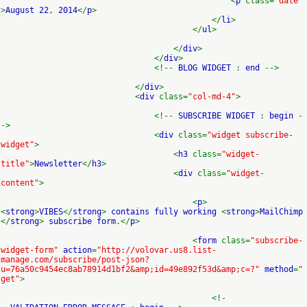
<
p
class=
"date"
>
August 22
,
2014
</
p
>
</
li
>
</
ul
>
</
div
>
</
div
>
<!--
BLOG WIDGET
:
end
-->
</
div
>
<
div
class=
"col-md-4"
>
<!--
SUBSCRIBE WIDGET
:
begin
-
->
<
div
class=
"widget subscribe-
widget"
>
<
h3
class=
"widget-
title"
>
Newsletter
</
h3
>
<
div
class=
"widget-
content"
>
<
p
>
<
strong
>
VIBES
</
strong
>
contains fully working
<
strong
>
MailChimp
</
strong
>
subscribe form
.</
p
>
<
form
class=
"subscribe-
widget-form"
action
=
"http://volovar.us8.list-
manage.com/subscribe/post-json?
u=76a50c9454ec8ab78914d1bf2&amp;id=49e892f53d&amp;c=?"
method
=
"
get"
>
<!-