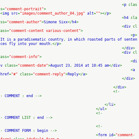
<
p
clas
s=
"comment-portrait"
>
<
img src
=
"images/comment_author_04.jpg"
alt
=
""
></
p
>
<
h4
cla
ss=
"comment-author"
>
Simone Sixx
</
h4
>
<
div
cl
ass=
"comment-content various-content"
>
<
p
>
It is a paradisematic country
,
in which roasted parts of senten
ces fly into your mouth
.</
p
>
</
div
>
<
div
cl
ass=
"comment-info"
>
<
di
v
class=
"comment-date"
>
August 23
,
2014 at 10
:
45 am
</
div
>
<
a
href
=
"#"
class=
"comment-reply"
>
Reply
</
a
>
</
div
>
</
div
>
<!-
-
COMMENT
:
end
-->
</
li
>
</
ul
>
<!-
-
COMMENT
LIST :
end
-->
<!-
-
COMMENT FORM
:
begin
-->
<
form id
=
"comment-