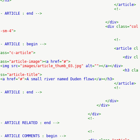
</
h3
>
</
article
>
<!-
-
ARTICLE
:
end
-->
</
div
>
<
div
class=
"col
-sm-4"
>
<!-
-
ARTICLE
:
begin
-->
<
article
cl
ass=
"c-article"
>
<
div
cl
ass=
"article-image"
><
a href
=
"#"
>
<
img src
=
"images/article_thumb_03.jpg"
alt
=
""
></
a
></
div
>
<
h3
cla
ss=
"article-title"
>
<
a href
=
"#"
>
A small river named Duden flows
</
a
></
h3
>
</
article
>
<!-
-
ARTICLE
:
end
-->
</
div
>
</
div
>
</
div
>
<!-
-
ARTICLE RELATED
:
end
-->
<!-
-
ARTICLE COMMENTS
:
begin
-->