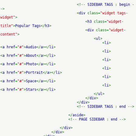
<!--
SIDEBAR TAGS
:
begin
-
->
<
div
class=
"widget tags-
widget"
>
<
h3
class=
"widget-
title"
>
Popular Tags
</
h3
>
<
div
class=
"widget-
content"
>
<
ul
>
<
li
>
<
a href
=
"#"
>
Audio
</
a
></
li
>
<
li
>
<
a href
=
"#"
>
About
</
a
></
li
>
<
li
>
<
a href
=
"#"
>
Photo
</
a
></
li
>
<
li
>
<
a href
=
"#"
>
Portrait
</
a
></
li
>
<
li
>
<
a href
=
"#"
>
Space
</
a
></
li
>
<
li
>
<
a href
=
"#"
>
Stars
</
a
></
li
>
</
ul
>
</
div
>
</
div
>
<!--
SIDEBAR TAGS
:
end
-->
</
aside
>
<!--
PAGE SIDEBAR
:
end
-->
</
div
>
</
div
>