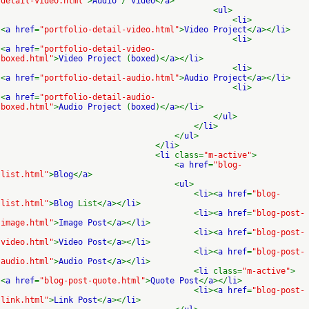
detail-video.html"
>
Audio
/
Video
</
a
>
<
ul
>
<
li
>
<
a href
=
"portfolio-detail-video.html"
>
Video Project
</
a
></
li
>
<
li
>
<
a href
=
"portfolio-detail-video-
boxed.html"
>
Video Project
(
boxed
)</
a
></
li
>
<
li
>
<
a href
=
"portfolio-detail-audio.html"
>
Audio Project
</
a
></
li
>
<
li
>
<
a href
=
"portfolio-detail-audio-
boxed.html"
>
Audio Project
(
boxed
)</
a
></
li
>
</
ul
>
</
li
>
</
ul
>
</
li
>
<
li
class=
"m-active"
>
<
a href
=
"blog-
list.html"
>
Blog
</
a
>
<
ul
>
<
li
><
a href
=
"blog-
list.html"
>
Blog
List</
a
></
li
>
<
li
><
a href
=
"blog-post-
image.html"
>
Image Post
</
a
></
li
>
<
li
><
a href
=
"blog-post-
video.html"
>
Video Post
</
a
></
li
>
<
li
><
a href
=
"blog-post-
audio.html"
>
Audio Post
</
a
></
li
>
<
li
class=
"m-active"
>
<
a href
=
"blog-post-quote.html"
>
Quote Post
</
a
></
li
>
<
li
><
a href
=
"blog-post-
link.html"
>
Link Post
</
a
></
li
>