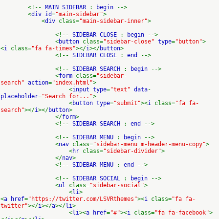
<!--
MAIN SIDEBAR
:
begin
-->
<
div id
=
"main-sidebar"
>
<
div
class=
"main-sidebar-inner"
>
<!--
SIDEBAR CLOSE
:
begin
-->
<
button
class=
"sidebar-close"
type
=
"button"
>
<
i
class=
"fa fa-times"
></
i
></
button
>
<!--
SIDEBAR CLOSE
:
end
-->
<!--
SIDEBAR SEARCH
:
begin
-->
<
form
class=
"sidebar-
search"
action
=
"index.html"
>
<
input type
=
"text"
data
-
placeholder
=
"Search for..."
>
<
button type
=
"submit"
><
i
class=
"fa fa-
search"
></
i
></
button
>
</
form
>
<!--
SIDEBAR SEARCH
:
end
-->
<!--
SIDEBAR MENU
:
begin
-->
<
nav
class=
"sidebar-menu m-header-menu-copy"
>
<
hr
class=
"sidebar-divider"
>
</
nav
>
<!--
SIDEBAR MENU
:
end
-->
<!--
SIDEBAR SOCIAL
:
begin
-->
<
ul
class=
"sidebar-social"
>
<
li
>
<
a href
=
"https://twitter.com/LSVRthemes"
><
i
class=
"fa fa-
twitter"
></
i
></
a
></
li
>
<
li
><
a href
=
"#"
><
i
class=
"fa fa-facebook"
>