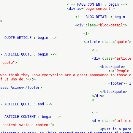
<!--
PAGE CONTENT
:
begin
-->
<
div id
=
"page-content"
>
<!--
BLOG DETAIL
:
begin
--
>
<
div
class=
"blog-detail"
>
<!-
-
QUOTE ARTICLE
:
begin
-->
<
article
class=
"quote"
>
<!-
-
ARTICLE QUOTE
:
begin
-->
<
div
class=
"article
-quote"
>
<
blockquote
>
<
p
>
"People
who think they know everything are a great annoyance to those o
f us who do."
</
p
>
<
footer
>-
I
saac Asimov
</
footer
>
</
blockquote
>
</
div
>
<!-
-
ARTICLE QUOTE
:
end
-->
<!-
-
ARTICLE CONTENT
:
begin
-->
<
div
class=
"article
-content various-content"
>
<
p
>
It is a para