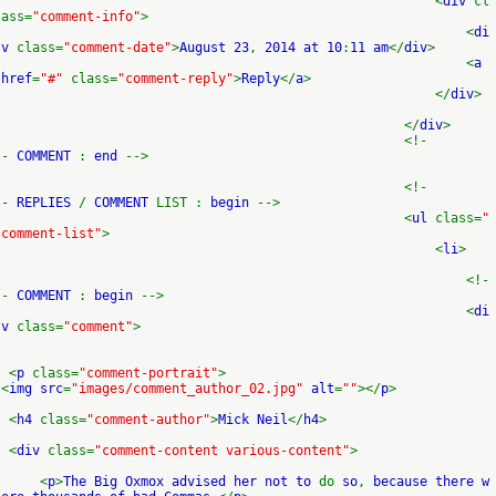
<
div
cl
ass=
"comment-info"
>
<
di
v
class=
"comment-date"
>
August 23
,
2014 at 10
:
11 am
</
div
>
<
a
href
=
"#"
class=
"comment-reply"
>
Reply
</
a
>
</
div
>
</
div
>
<!-
-
COMMENT
:
end
-->
<!-
-
REPLIES
/
COMMENT
LIST :
begin
-->
<
ul
class=
"
comment-list"
>
<
li
>
<!-
-
COMMENT
:
begin
-->
<
di
v
class=
"comment"
>
<
p
class=
"comment-portrait"
>
<
img src
=
"images/comment_author_02.jpg"
alt
=
""
></
p
>
<
h4
class=
"comment-author"
>
Mick Neil
</
h4
>
<
div
class=
"comment-content various-content"
>
<
p
>
The Big Oxmox advised her not to
do
so
,
because there w