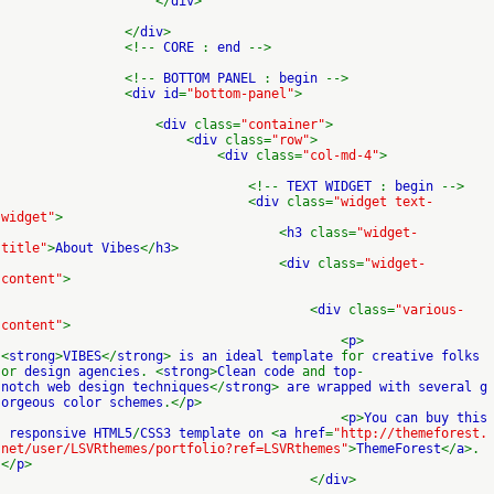
</
div
>
</
div
>
<!--
CORE
:
end
-->
<!--
BOTTOM PANEL
:
begin
-->
<
div id
=
"bottom-panel"
>
<
div
class=
"container"
>
<
div
class=
"row"
>
<
div
class=
"col-md-4"
>
<!--
TEXT WIDGET
:
begin
-->
<
div
class=
"widget text-
widget"
>
<
h3
class=
"widget-
title"
>
About Vibes
</
h3
>
<
div
class=
"widget-
content"
>
<
div
class=
"various-
content"
>
<
p
>
<
strong
>
VIBES
</
strong
>
is an ideal template
for
creative folks
or
design agencies
. <
strong
>
Clean code
and
top
-
notch web design techniques
</
strong
>
are wrapped with several g
orgeous color schemes
.</
p
>
<
p
>
You can buy this
responsive HTML5
/
CSS3 template on
<
a href
=
"http://themeforest.
net/user/LSVRthemes/portfolio?ref=LSVRthemes"
>
ThemeForest
</
a
>.
</
p
>
</
div
>