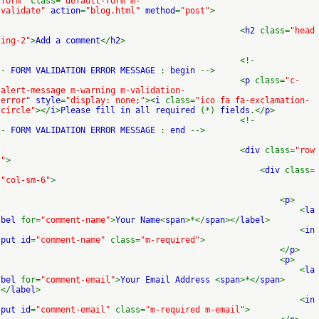
form"
class=
"default-form m-
validate"
action
=
"blog.html"
method
=
"post"
>
<
h2
class=
"head
ing-2"
>
Add a comment
</
h2
>
<!-
-
FORM VALIDATION ERROR MESSAGE
:
begin
-->
<
p
class=
"c-
alert-message m-warning m-validation-
error"
style
=
"display: none;"
><
i
class=
"ico fa fa-exclamation-
circle"
></
i
>
Please fill in all required
(*)
fields
.</
p
>
<!-
-
FORM VALIDATION ERROR MESSAGE
:
end
-->
<
div
class=
"row
"
>
<
div
class=
"col-sm-6"
>
<
p
>
<
la
bel
for=
"comment-name"
>
Your Name
<
span
>*</
span
></
label
>
<
in
put id
=
"comment-name"
class=
"m-required"
>
</
p
>
<
p
>
<
la
bel
for=
"comment-email"
>
Your Email Address
<
span
>*</
span
>
</
label
>
<
in
put id
=
"comment-email"
class=
"m-required m-email"
>