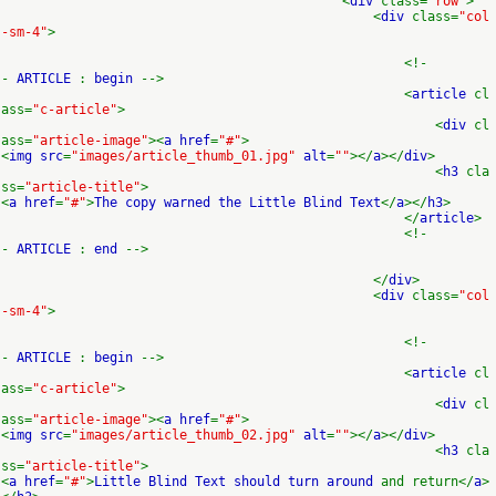
<
div
class=
"row"
>
<
div
class=
"col
-sm-4"
>
<!-
-
ARTICLE
:
begin
-->
<
article
cl
ass=
"c-article"
>
<
div
cl
ass=
"article-image"
><
a href
=
"#"
>
<
img src
=
"images/article_thumb_01.jpg"
alt
=
""
></
a
></
div
>
<
h3
cla
ss=
"article-title"
>
<
a href
=
"#"
>
The copy warned the Little Blind Text
</
a
></
h3
>
</
article
>
<!-
-
ARTICLE
:
end
-->
</
div
>
<
div
class=
"col
-sm-4"
>
<!-
-
ARTICLE
:
begin
-->
<
article
cl
ass=
"c-article"
>
<
div
cl
ass=
"article-image"
><
a href
=
"#"
>
<
img src
=
"images/article_thumb_02.jpg"
alt
=
""
></
a
></
div
>
<
h3
cla
ss=
"article-title"
>
<
a href
=
"#"
>
Little Blind Text should turn around
and return</
a
>