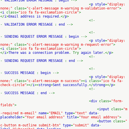
-
VALIDATION ERROR MESSAGE
:
begin
-->
<
p style
=
"display:
none;"
class=
"c-alert-message m-warning m-validation-error"
>
<
i
class=
"ico fa fa-exclamation-circle"
>
</
i
>
Email address is required
.</
p
>
<!-
-
VALIDATION ERROR MESSAGE
:
end
-->
<!-
-
SENDING REQUEST ERROR MESSAGE
:
begin
-->
<
p style
=
"display:
none;"
class=
"c-alert-message m-warning m-request-error"
>
<
i
class=
"ico fa fa-exclamation-circle"
>
</
i
>
There was a connection problem
. Try
again later
.</
p
>
<!-
-
SENDING REQUEST ERROR MESSAGE
:
end
-->
<!-
-
SUCCESS MESSAGE
:
begin
-->
<
p style
=
"display:
none;"
class=
"c-alert-message m-success"
><
i
class=
"ico fa fa-
check-circle"
></
i
><
strong
>
Sent successfully
.</
strong
></
p
>
<!-
-
SUCCESS MESSAGE
:
end
-->
<
div
class=
"form-
fields"
>
<
input
class=
"m
-required m-email"
name
=
"EMAIL"
type
=
"text"
data
-
placeholder
=
"Your email address"
title
=
"Your email address"
>
<
button
class=
"
c-button m-outline submit-btn"
type
=
"submit"
data
-