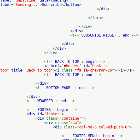
label
=
"Subscribe"
data
-
loading
-
label
=
"Sending..."
>
Subscribe
</
button
>
</
div
>
</
form
>
</
div
>
</
div
>
<!--
SUBSCRIBE WIDGET
:
end
-->
</
div
>
</
div
>
</
div
>
<!--
BACK TO TOP
:
begin
-->
<
a href
=
"#header"
id
=
"back-to-
top"
title
=
"Back to top"
><
i
class=
"fa fa-chevron-up"
></
i
></
a
>
<!--
BACK TO TOP
:
end
-->
</
div
>
<!--
BOTTOM PANEL
:
end
-->
</
div
>
<!--
WRAPPER
:
end
-->
<!--
FOOTER
:
begin
-->
<
div id
=
"footer"
>
<
div
class=
"container"
>
<
div
class=
"row"
>
<
div
class=
"col-md-6 col-md-push-6"
>
<!--
FOOTER MENU
:
begin
-->