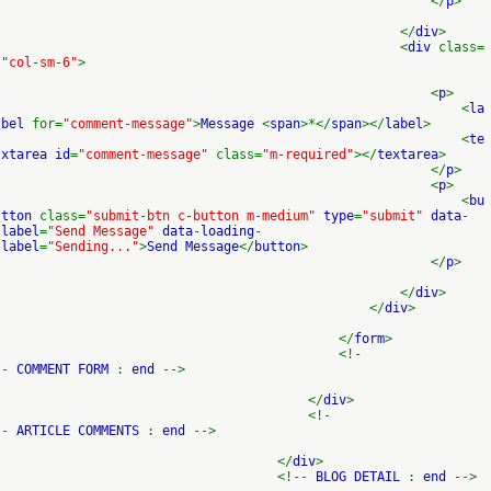
</
p
>
</
div
>
<
div
class=
"col-sm-6"
>
<
p
>
<
la
bel
for=
"comment-message"
>
Message
<
span
>*</
span
></
label
>
<
te
xtarea id
=
"comment-message"
class=
"m-required"
></
textarea
>
</
p
>
<
p
>
<
bu
tton
class=
"submit-btn c-button m-medium"
type
=
"submit"
data
-
label
=
"Send Message"
data
-
loading
-
label
=
"Sending..."
>
Send Message
</
button
>
</
p
>
</
div
>
</
div
>
</
form
>
<!-
-
COMMENT FORM
:
end
-->
</
div
>
<!-
-
ARTICLE COMMENTS
:
end
-->
</
div
>
<!--
BLOG DETAIL
:
end
-->