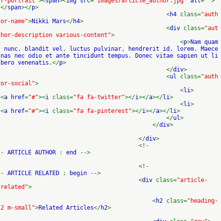
r-portrait"
><
span
><
img src
=
"images/article_author.jpg"
alt
=
""
>
</
span
></
p
>
<
h4
class=
"auth
or-name"
>
Nikki Mars
</
h4
>
<
div
class=
"aut
hor-description various-content"
>
<
p
>
Nam quam
nunc
,
blandit vel
,
luctus pulvinar
,
hendrerit id
,
lorem
.
Maece
nas nec odio et ante tincidunt tempus
.
Donec vitae sapien ut li
bero venenatis
.</
p
>
</
div
>
<
ul
class=
"auth
or-social"
>
<
li
>
<
a href
=
"#"
><
i
class=
"fa fa-twitter"
></
i
></
a
></
li
>
<
li
>
<
a href
=
"#"
><
i
class=
"fa fa-pinterest"
></
i
></
a
></
li
>
</
ul
>
</
div
>
</
div
>
<!-
-
ARTICLE AUTHOR
:
end
-->
<!-
-
ARTICLE RELATED
:
begin
-->
<
div
class=
"article-
related"
>
<
h2
class=
"heading-
2 m-small"
>
Related Articles
</
h2
>