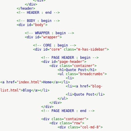
</
div
>
</
div
>
</
header
>
<!--
HEADER
:
end
-->
<!--
BODY
:
begin
-->
<
div id
=
"body"
>
<!--
WRAPPER
:
begin
-->
<
div id
=
"wrapper"
>
<!--
CORE
:
begin
-->
<
div id
=
"core"
class=
"m-has-sidebar"
>
<!--
PAGE HEADER
:
begin
-->
<
div id
=
"page-header"
>
<
div
class=
"container"
>
<
h1
>
Quote Post
</
h1
>
<
ul
class=
"breadcrumbs"
>
<
li
>
<
a href
=
"index.html"
>
Home
</
a
></
li
>
<
li
><
a href
=
"blog-
list.html"
>
Blog
</
a
></
li
>
<
li
>
Quote Post
</
li
>
</
ul
>
</
div
>
</
div
>
<!--
PAGE HEADER
:
end
-->
<
div
class=
"container"
>
<
div
class=
"row"
>
<
div
class=
"col-md-8"
>