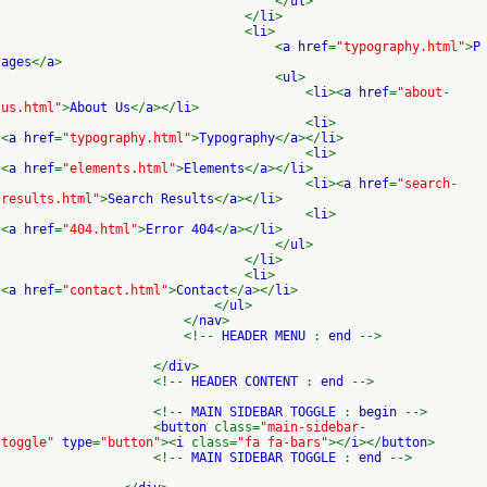
</
ul
>
</
li
>
<
li
>
<
a href
=
"typography.html"
>
P
ages
</
a
>
<
ul
>
<
li
><
a href
=
"about-
us.html"
>
About Us
</
a
></
li
>
<
li
>
<
a href
=
"typography.html"
>
Typography
</
a
></
li
>
<
li
>
<
a href
=
"elements.html"
>
Elements
</
a
></
li
>
<
li
><
a href
=
"search-
results.html"
>
Search Results
</
a
></
li
>
<
li
>
<
a href
=
"404.html"
>
Error 404
</
a
></
li
>
</
ul
>
</
li
>
<
li
>
<
a href
=
"contact.html"
>
Contact
</
a
></
li
>
</
ul
>
</
nav
>
<!--
HEADER MENU
:
end
-->
</
div
>
<!--
HEADER CONTENT
:
end
-->
<!--
MAIN SIDEBAR TOGGLE
:
begin
-->
<
button
class=
"main-sidebar-
toggle"
type
=
"button"
><
i
class=
"fa fa-bars"
></
i
></
button
>
<!--
MAIN SIDEBAR TOGGLE
:
end
-->