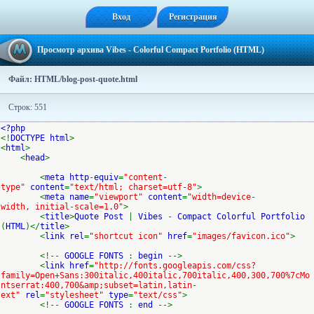
Вход
Регистрация
Просмотр архива Vibes - Colorful Compact Portfolio (HTML)
Файл: HTML/blog-post-quote.html
Строк: 551
<?php
<!
DOCTYPE html
>
<
html
>
<
head
>
<
meta http
-
equiv
=
"content-
type"
content
=
"text/html; charset=utf-8"
>
<
meta name
=
"viewport"
content
=
"width=device-
width, initial-scale=1.0"
>
<
title
>
Quote Post
|
Vibes
-
Compact Colorful Portfolio
(
HTML
)</
title
>
<
link rel
=
"shortcut icon"
href
=
"images/favicon.ico"
>
<!--
GOOGLE FONTS
:
begin
-->
<
link href
=
"http://fonts.googleapis.com/css?
family=Open+Sans:300italic,400italic,700italic,400,300,700%7cMo
ntserrat:400,700&amp;subset=latin,latin-
ext"
rel
=
"stylesheet"
type
=
"text/css"
>
<!--
GOOGLE FONTS
:
end
-->