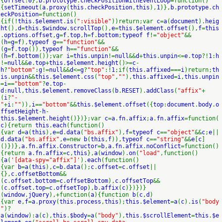
{
offset
:
0
},
b
.
prototype
.
checkPositionWithEventLoop
=function()
{
setTimeout
(
a
.
proxy
(
this
.
checkPosition
,
this
),
1
)},
b
.
prototype
.
ch
eckPosition
=function()
{if(!
this
.
$element
.
is
(
":visible"
))return;var
c
=
a
(
document
).
heig
ht
(),
d
=
this
.
$window
.
scrollTop
(),
e
=
this
.
$element
.
offset
(),
f
=
this
.
options
.
offset
,
g
=
f
.
top
,
h
=
f
.
bottom
;
typeof f
!=
"object"
&&
(
h
=
g
=
f
),
typeof g
==
"function"
&&
(
g
=
f
.
top
()),
typeof h
==
"function"
&&
(
h
=
f
.
bottom
());var
i
=
this
.
unpin
!=
null
&&
d
+
this
.
unpin
<=
e
.
top
?!
1
:
h
!=
null
&&
e
.
top
+
this
.
$element
.
height
()>=
c
-
h
?
"bottom"
:
g
!=
null
&&
d
<=
g
?
"top"
:!
1
;if(
this
.
affixed
===
i
)return;
th
is
.
unpin
&&
this
.
$element
.
css
(
"top"
,
""
),
this
.
affixed
=
i
,
this
.
unpin
=
i
==
"bottom"
?
e
.
top
-
d
:
null
,
this
.
$element
.
removeClass
(
b
.
RESET
).
addClass
(
"affix"
+
(
i
?
"-
"
+
i
:
""
)),
i
==
"bottom"
&&
this
.
$element
.
offset
({
top
:
document
.
body
.
o
ffsetHeight
-
h
-
this
.
$element
.
height
()})};var
c
=
a
.
fn
.
affix
;
a
.
fn
.
affix
=function(
c
){return
this
.
each
(function()
{var
d
=
a
(
this
),
e
=
d
.
data
(
"bs.affix"
),
f
=
typeof c
==
"object"
&&
c
;
e
||
d
.
data
(
"bs.affix"
,
e
=new
b
(
this
,
f
)),
typeof c
==
"string"
&&
e
[
c
]
()})},
a
.
fn
.
affix
.
Constructor
=
b
,
a
.
fn
.
affix
.
noConflict
=function()
{return
a
.
fn
.
affix
=
c
,
this
},
a
(
window
).
on
(
"load"
,function()
{
a
(
'[data-spy="affix"]'
).
each
(function()
{var
b
=
a
(
this
),
c
=
b
.
data
();
c
.
offset
=
c
.
offset
||
{},
c
.
offsetBottom
&&
(
c
.
offset
.
bottom
=
c
.
offsetBottom
),
c
.
offsetTop
&&
(
c
.
offset
.
top
=
c
.
offsetTop
),
b
.
affix
(
c
)})})}
(
window
.
jQuery
),+function(
a
){function
b
(
c
,
d
)
{var
e
,
f
=
a
.
proxy
(
this
.
process
,
this
);
this
.
$element
=
a
(
c
).
is
(
"body
"
)?
a
(
window
):
a
(
c
),
this
.
$body
=
a
(
"body"
),
this
.
$scrollElement
=
this
.
$e