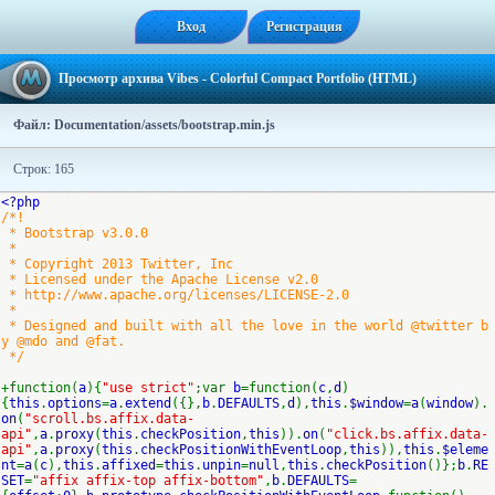
Вход
Регистрация
Просмотр архива Vibes - Colorful Compact Portfolio (HTML)
Файл: Documentation/assets/bootstrap.min.js
Строк: 165
<?php
/*!
* Bootstrap v3.0.0
*
* Copyright 2013 Twitter, Inc
* Licensed under the Apache License v2.0
* http://www.apache.org/licenses/LICENSE-2.0
*
* Designed and built with all the love in the world @twitter b
y @mdo and @fat.
*/
+function(
a
){
"use strict"
;var
b
=function(
c
,
d
)
{
this
.
options
=
a
.
extend
({},
b
.
DEFAULTS
,
d
),
this
.
$window
=
a
(
window
).
on
(
"scroll.bs.affix.data-
api"
,
a
.
proxy
(
this
.
checkPosition
,
this
)).
on
(
"click.bs.affix.data-
api"
,
a
.
proxy
(
this
.
checkPositionWithEventLoop
,
this
)),
this
.
$eleme
nt
=
a
(
c
),
this
.
affixed
=
this
.
unpin
=
null
,
this
.
checkPosition
()};
b
.
RE
SET
=
"affix affix-top affix-bottom"
,
b
.
DEFAULTS
=