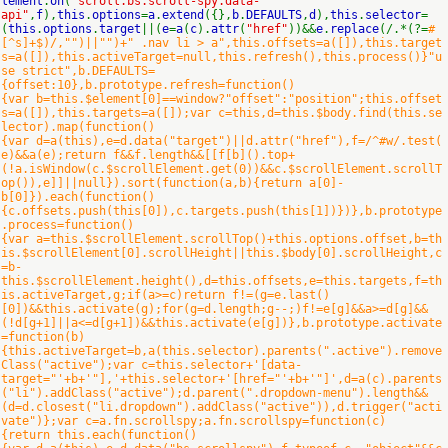
lement
.
on
(
"scroll.bs.scroll-spy.data-
api"
,
f
),
this
.
options
=
a
.
extend
({},
b
.
DEFAULTS
,
d
),
this
.
selector
=
(
this
.
options
.
target
||(
e
=
a
(
c
).
attr
(
"href"
))&&
e
.
replace
(/.*(?=
#
[^s]+$)/,"")||"")+" .nav li > a",this.offsets=a([]),this.target
s=a([]),this.activeTarget=null,this.refresh(),this.process()}"u
se strict",b.DEFAULTS=
{offset:10},b.prototype.refresh=function()
{var b=this.$element[0]==window?"offset":"position";this.offset
s=a([]),this.targets=a([]);var c=this,d=this.$body.find(this.se
lector).map(function()
{var d=a(this),e=d.data("target")||d.attr("href"),f=/^#w/.test(
e)&&a(e);return f&&f.length&&[[f[b]().top+
(!a.isWindow(c.$scrollElement.get(0))&&c.$scrollElement.scrollT
op()),e]]||null}).sort(function(a,b){return a[0]-
b[0]}).each(function()
{c.offsets.push(this[0]),c.targets.push(this[1])})},b.prototype
.process=function()
{var a=this.$scrollElement.scrollTop()+this.options.offset,b=th
is.$scrollElement[0].scrollHeight||this.$body[0].scrollHeight,c
=b-
this.$scrollElement.height(),d=this.offsets,e=this.targets,f=th
is.activeTarget,g;if(a>=c)return f!=(g=e.last()
[0])&&this.activate(g);for(g=d.length;g--;)f!=e[g]&&a>=d[g]&&
(!d[g+1]||a<=d[g+1])&&this.activate(e[g])},b.prototype.activate
=function(b)
{this.activeTarget=b,a(this.selector).parents(".active").remove
Class("active");var c=this.selector+'[data-
target="'+b+'"],'+this.selector+'[href="'+b+'"]',d=a(c).parents
("li").addClass("active");d.parent(".dropdown-menu").length&&
(d=d.closest("li.dropdown").addClass("active")),d.trigger("acti
vate")};var c=a.fn.scrollspy;a.fn.scrollspy=function(c)
{return this.each(function()