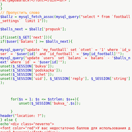
гистрироваться!</font></div><br>'
;
}
}
// Пропустить слово
$ballz
=
mysql_fetch_assoc
(
mysql_query
(
"select * from `football
_settings` limit 1"
));
$balls_next
=
$ballz
[
'propusk'
];
if(isset(
$_GET
[
'next'
])){
if(
$user
[
'balans'
] >=
$balls_next
){
mysql_query
(
"update `my_football` set `otvet` = '1' where `id_u
ser` = '
$user
[
id
]
' and `id_football` = '
$my
[
id_football
]
'"
);
mysql_query
(
"update `users` set `balans` = `balans` - '
$balls_n
ext
' where `id` = '
$user
[
id
]
'"
);
unset(
$_SESSION
[
'bukva'
]);
unset(
$_SESSION
[
'podskazka'
]);
unset(
$_SESSION
[
'schet'
]);
unset(
$_SESSION
[
'uid'
],
$_SESSION
[
'reply'
],
$_SESSION
[
'string'
]
);
for(
$s
=
1
;
$s
<=
$strlen
;
$s
++){
unset(
$_SESSION
[
'bukva_'
.
$s
]);
}
header
(
"location: ?"
);
} else {
echo
'<div class="neverno">
<font color="red">У вас недостаточно баллов для использования д