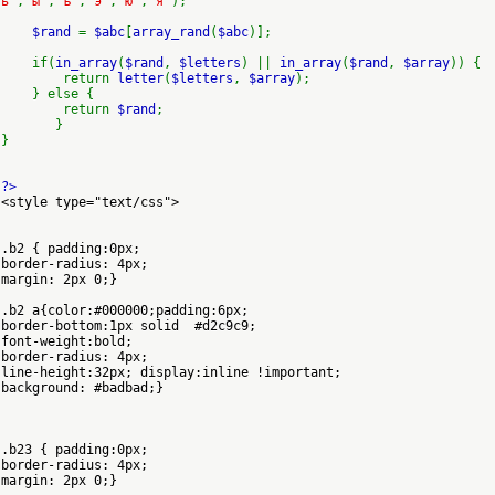
ь'
,
'ы'
,
'ъ'
,
'э'
,
'ю'
,
'я'
);
$rand
=
$abc
[
array_rand
(
$abc
)];
if(
in_array
(
$rand
,
$letters
) ||
in_array
(
$rand
,
$array
)) {
return
letter
(
$letters
,
$array
);
} else {
return
$rand
;
}
}
?>
<style type="text/css">
.b2 { padding:0px;
border-radius: 4px;
margin: 2px 0;}
.b2 a{color:#000000;padding:6px;
border-bottom:1px solid #d2c9c9;
font-weight:bold;
border-radius: 4px;
line-height:32px; display:inline !important;
background: #badbad;}
.b23 { padding:0px;
border-radius: 4px;
margin: 2px 0;}