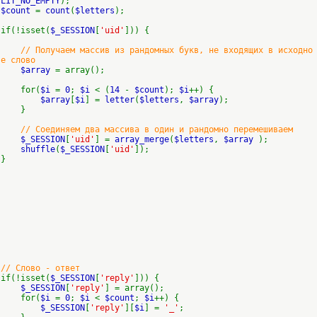
LIT_NO_EMPTY
);
$count
=
count
(
$letters
);
if(!isset(
$_SESSION
[
'uid'
])) {
// Получаем массив из рандомных букв, не входящих в исходно
е слово
$array
= array();
for(
$i
=
0
;
$i
< (
14
-
$count
);
$i
++) {
$array
[
$i
] =
letter
(
$letters
,
$array
);
}
// Соединяем два массива в один и рандомно перемешиваем
$_SESSION
[
'uid'
] =
array_merge
(
$letters
,
$array
);
shuffle
(
$_SESSION
[
'uid'
]);
}
// Слово - ответ
if(!isset(
$_SESSION
[
'reply'
])) {
$_SESSION
[
'reply'
] = array();
for(
$i
=
0
;
$i
<
$count
;
$i
++) {
$_SESSION
[
'reply'
][
$i
] =
'_'
;