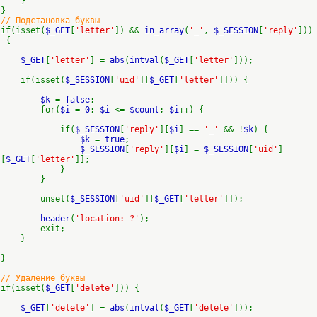
}
}
// Подстановка буквы
if(isset(
$_GET
[
'letter'
]) &&
in_array
(
'_'
,
$_SESSION
[
'reply'
]))
{
$_GET
[
'letter'
] =
abs
(
intval
(
$_GET
[
'letter'
]));
if(isset(
$_SESSION
[
'uid'
][
$_GET
[
'letter'
]])) {
$k
=
false
;
for(
$i
=
0
;
$i
<=
$count
;
$i
++) {
if(
$_SESSION
[
'reply'
][
$i
] ==
'_'
&& !
$k
) {
$k
=
true
;
$_SESSION
[
'reply'
][
$i
] =
$_SESSION
[
'uid'
]
[
$_GET
[
'letter'
]];
}
}
unset(
$_SESSION
[
'uid'
][
$_GET
[
'letter'
]]);
header
(
'location: ?'
);
exit;
}
}
// Удаление буквы
if(isset(
$_GET
[
'delete'
])) {
$_GET
[
'delete'
] =
abs
(
intval
(
$_GET
[
'delete'
]));