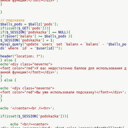
анной функции!</font></div>'
;
}
}
// подсказка
$balls_pods
=
$ballz
[
'pods'
];
if(isset(
$_GET
[
'pods'
])){
if(
$_SESSION
[
'podskazka'
] ==
NULL
){
if(
$user
[
'balans'
] >=
$balls_pods
){
$_SESSION
[
'podskazka'
] =
1
;
mysql_query
(
"update `users` set `balans = `balans` - '
$balls_po
ds
' where `id` = '
$user
[
id
]
'"
);
header
(
"location: ?"
);
} else {
echo
'<div class="neverno">
<font color="red">У вас недостаточно баллов для использования д
анной функции!</font></div>'
;
}
} else {
echo
'<div class="neverno">
<font color="red">Вы уже использовали подсказку!</font></div>'
;
}
}
echo
'</center><br /><hr>'
;
if(isset(
$_SESSION
[
'podskazka'
])){
echo
"<br/><center>