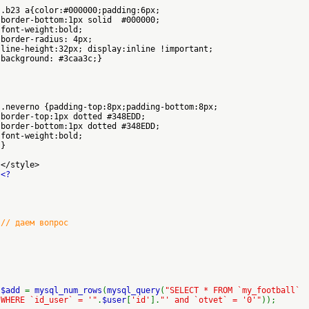
.b23 a{color:#000000;padding:6px;
border-bottom:1px solid #000000;
font-weight:bold;
border-radius: 4px;
line-height:32px; display:inline !important;
background: #3caa3c;}
.neverno {padding-top:8px;padding-bottom:8px;
border-top:1px dotted #348EDD;
border-bottom:1px dotted #348EDD;
font-weight:bold;
}
</style>
<?
// даем вопрос
$add
=
mysql_num_rows
(
mysql_query
(
"SELECT * FROM `my_football`
WHERE `id_user` = '"
.
$user
[
'id'
].
"' and `otvet` = '0'"
));