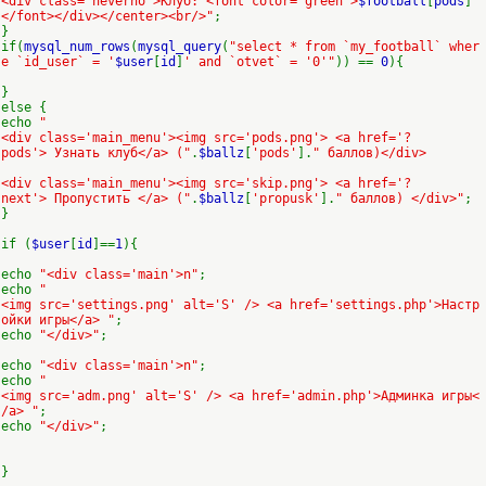
<div class='neverno'>Клуб: <font color='green'>
$football
[
pods
]
</font></div></center><br/>"
;
}
if(
mysql_num_rows
(
mysql_query
(
"select * from `my_football` wher
e `id_user` = '
$user
[
id
]
' and `otvet` = '0'"
)) ==
0
){
}
else {
echo
"
<div class='main_menu'><img src='pods.png'> <a href='?
pods'> Узнать клуб</a> ("
.
$ballz
[
'pods'
].
" баллов)</div>
<div class='main_menu'><img src='skip.png'> <a href='?
next'> Пропустить </a> ("
.
$ballz
[
'propusk'
].
" баллов) </div>"
;
}
if (
$user
[
id
]==
1
){
echo
"<div class='main'>n"
;
echo
"
<img src='settings.png' alt='S' /> <a href='settings.php'>Настр
ойки игры</a> "
;
echo
"</div>"
;
echo
"<div class='main'>n"
;
echo
"
<img src='adm.png' alt='S' /> <a href='admin.php'>Админка игры<
/a> "
;
echo
"</div>"
;
}