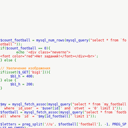
$count_football
=
mysql_num_rows
(
mysql_query
(
"select * from `fo
otball`"
));
if(
$count_football
==
0
){
echo
'<div class="neverno">
<font color="red">Нет заданий!</font></div><br>'
;
} else {
// Увеличение изображения
if(isset(
$_GET
[
'big1'
])){
$b1_h
=
400
;
} else {
$b1_h
=
200
;
}
$my
=
mysql_fetch_assoc
(
mysql_query
(
"select * from `my_football
` where `id_user` = '
$user
[
id
]
' and `otvet` = '0' limit 1"
));
$football
=
mysql_fetch_assoc
(
mysql_query
(
"select * from `footb
all` where `id` = '
$my
[
id_football
]
' limit 1"
));
$letters
=
preg_split
(
'//u'
,
$football
[
'football'
], -
1
,
PREG_SP