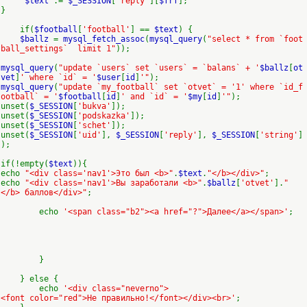
$text
.=
$_SESSION
[
'reply'
][
$frf
];
}
if(
$football
[
'football'
] ==
$text
) {
$ballz
=
mysql_fetch_assoc
(
mysql_query
(
"select * from `foot
ball_settings` limit 1"
));
mysql_query
(
"update `users` set `users` = `balans` + '
$ballz
[
ot
vet
]
' where `id` = '
$user
[
id
]
'"
);
mysql_query
(
"update `my_football` set `otvet` = '1' where `id_f
ootball` = '
$football
[
id
]
' and `id` = '
$my
[
id
]
'"
);
unset(
$_SESSION
[
'bukva'
]);
unset(
$_SESSION
[
'podskazka'
]);
unset(
$_SESSION
[
'schet'
]);
unset(
$_SESSION
[
'uid'
],
$_SESSION
[
'reply'
],
$_SESSION
[
'string'
]
);
if(!empty(
$text
)){
echo
"<div class='nav1'>Это был <b>"
.
$text
.
"</b></div>"
;
echo
"<div class='nav1'>Вы заработали <b>"
.
$ballz
[
'otvet'
].
"
</b> баллов</div>"
;
echo
'<span class="b2"><a href="?">Далее</a></span>'
;
}
} else {
echo
'<div class="neverno">
<font color="red">Не правильно!</font></div><br>'
;