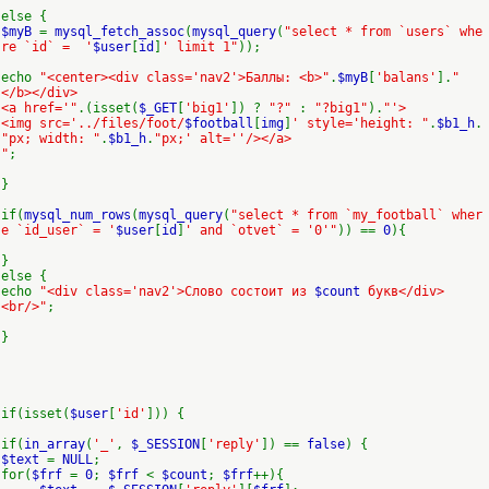
else {
$myB
=
mysql_fetch_assoc
(
mysql_query
(
"select * from `users` whe
re `id` = '
$user
[
id
]
' limit 1"
));
echo
"<center><div class='nav2'>Баллы: <b>"
.
$myB
[
'balans'
].
"
</b></div>
<a href='"
.(isset(
$_GET
[
'big1'
]) ?
"?"
:
"?big1"
).
"'>
<img src='../files/foot/
$football
[
img
]
' style='height: "
.
$b1_h
.
"px; width: "
.
$b1_h
.
"px;' alt=''/></a>
"
;
}
if(
mysql_num_rows
(
mysql_query
(
"select * from `my_football` wher
e `id_user` = '
$user
[
id
]
' and `otvet` = '0'"
)) ==
0
){
}
else {
echo
"<div class='nav2'>Слово состоит из
$count
букв</div>
<br/>"
;
}
if(isset(
$user
[
'id'
])) {
if(
in_array
(
'_'
,
$_SESSION
[
'reply'
]) ==
false
) {
$text
=
NULL
;
for(
$frf
=
0
;
$frf
<
$count
;
$frf
++){