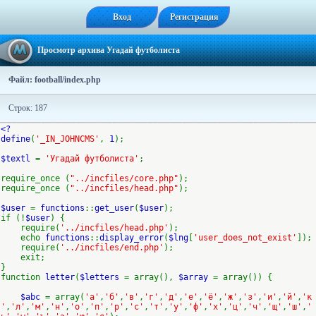
Вход
Регистрация
Просмотр архива Угадай футболиста
Файл: football/index.php
Строк: 187
<?
define
(
'_IN_JOHNCMS'
,
1
);
$textl
=
'Угадай футболиста'
;
require_once (
"../incfiles/core.php"
);
require_once (
"../incfiles/head.php"
);
$user
=
functions
::
get_user
(
$user
);
if (!
$user
) {
require(
'../incfiles/head.php'
);
echo
functions
::
display_error
(
$lng
[
'user_does_not_exist'
]);
require(
'../incfiles/end.php'
);
exit;
}
function
letter
(
$letters
= array(),
$array
= array()) {
$abc
= array(
'а'
,
'б'
,
'в'
,
'г'
,
'д'
,
'е'
,
'ё'
,
'ж'
,
'з'
,
'и'
,
'й'
,
'к
'
,
'л'
,
'м'
,
'н'
,
'о'
,
'п'
,
'р'
,
'с'
,
'т'
,
'у'
,
'ф'
,
'х'
,
'ц'
,
'ч'
,
'щ'
,
'ш'
,
'