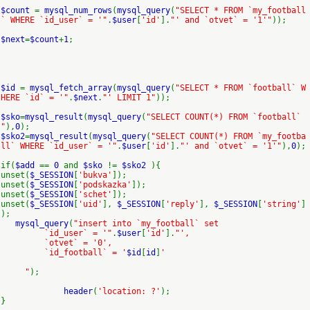
$count
=
mysql_num_rows
(
mysql_query
(
"SELECT * FROM `my_football
` WHERE `id_user` = '"
.
$user
[
'id'
].
"' and `otvet` = '1'"
));
$next
=
$count
+
1
;
$id
=
mysql_fetch_array
(
mysql_query
(
"SELECT * FROM `football` W
HERE `id` = '"
.
$next
.
"' LIMIT 1"
));
$sko
=
mysql_result
(
mysql_query
(
"SELECT COUNT(*) FROM `football`
"
),
0
);
$sko2
=
mysql_result
(
mysql_query
(
"SELECT COUNT(*) FROM `my_footba
ll` WHERE `id_user` = '"
.
$user
[
'id'
].
"' and `otvet` = '1'"
),
0
);
if(
$add
==
0
and
$sko
!=
$sko2
){
unset(
$_SESSION
[
'bukva'
]);
unset(
$_SESSION
[
'podskazka'
]);
unset(
$_SESSION
[
'schet'
]);
unset(
$_SESSION
[
'uid'
],
$_SESSION
[
'reply'
],
$_SESSION
[
'string'
]
);
mysql_query
(
"insert into `my_football` set
`id_user` = '"
.
$user
[
'id'
].
"',
`otvet` = '0',
`id_football` = '
$id
[
id
]
'
"
);
header
(
'location: ?'
);
}