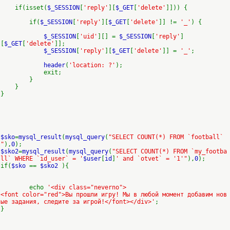
if(isset(
$_SESSION
[
'reply'
][
$_GET
[
'delete'
]])) {
if(
$_SESSION
[
'reply'
][
$_GET
[
'delete'
]] !=
'_'
) {
$_SESSION
[
'uid'
][] =
$_SESSION
[
'reply'
]
[
$_GET
[
'delete'
]];
$_SESSION
[
'reply'
][
$_GET
[
'delete'
]] =
'_'
;
header
(
'location: ?'
);
exit;
}
}
}
$sko
=
mysql_result
(
mysql_query
(
"SELECT COUNT(*) FROM `football`
"
),
0
);
$sko2
=
mysql_result
(
mysql_query
(
"SELECT COUNT(*) FROM `my_footba
ll` WHERE `id_user` = '
$user
[
id
]
' and `otvet` = '1'"
),
0
);
if(
$sko
==
$sko2
){
echo
'<div class="neverno">
<font color="red">Вы прошли игру! Мы в любой момент добавим нов
ые задания, следите за игрой!</font></div>'
;
}