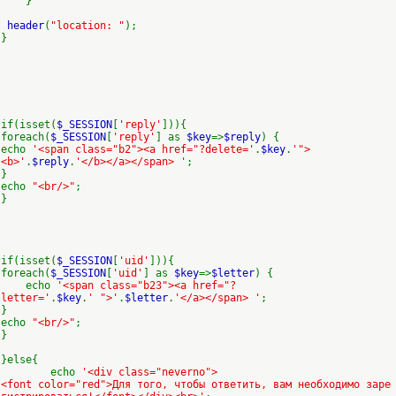
}
header
(
"location: "
);
}
if(isset(
$_SESSION
[
'reply'
])){
foreach(
$_SESSION
[
'reply'
] as
$key
=>
$reply
) {
echo
'<span class="b2"><a href="?delete='
.
$key
.
'">
<b>'
.
$reply
.
'</b></a></span> '
;
}
echo
"<br/>"
;
}
if(isset(
$_SESSION
[
'uid'
])){
foreach(
$_SESSION
[
'uid'
] as
$key
=>
$letter
) {
echo
'<span class="b23"><a href="?
letter='
.
$key
.
' ">'
.
$letter
.
'</a></span> '
;
}
echo
"<br/>"
;
}
}else{
echo
'<div class="neverno">
<font color="red">Для того, чтобы ответить, вам необходимо заре