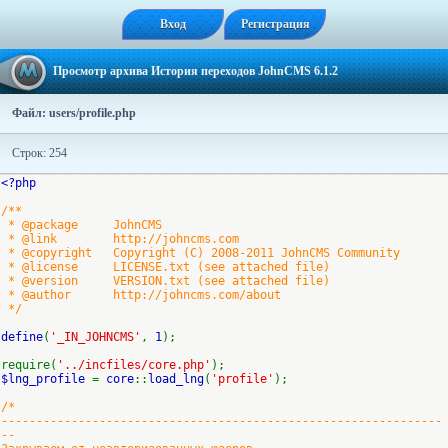
Вход
Регистрация
Просмотр архива История переходов JohnCMS 6.1.2
Файл: users/profile.php
Строк: 254
<?php
/**
* @package JohnCMS
* @link http://johncms.com
* @copyright Copyright (C) 2008-2011 JohnCMS Community
* @license LICENSE.txt (see attached file)
* @version VERSION.txt (see attached file)
* @author http://johncms.com/about
*/
define
(
'_IN_JOHNCMS'
,
1
);
require(
'../incfiles/core.php'
);
$lng_profile
=
core
::
load_lng
(
'profile'
);
/*
---------------------------------------------------------------
--