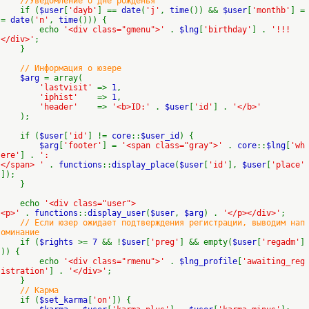
//Уведомление о дне рожденья
if (
$user
[
'dayb'
] ==
date
(
'j'
,
time
()) &&
$user
[
'monthb'
] =
=
date
(
'n'
,
time
())) {
echo
'<div class="gmenu">'
.
$lng
[
'birthday'
] .
'!!!
</div>'
;
}
// Информация о юзере
$arg
= array(
'lastvisit'
=>
1
,
'iphist'
=>
1
,
'header'
=>
'<b>ID:'
.
$user
[
'id'
] .
'</b>'
);
if (
$user
[
'id'
] !=
core
::
$user_id
) {
$arg
[
'footer'
] =
'<span class="gray">'
.
core
::
$lng
[
'wh
ere'
] .
':
</span> '
.
functions
::
display_place
(
$user
[
'id'
],
$user
[
'place'
]);
}
echo
'<div class="user">
<p>'
.
functions
::
display_user
(
$user
,
$arg
) .
'</p></div>'
;
// Если юзер ожидает подтверждения регистрации, выводим нап
оминание
if (
$rights
>=
7
&& !
$user
[
'preg'
] && empty(
$user
[
'regadm'
]
)) {
echo
'<div class="rmenu">'
.
$lng_profile
[
'awaiting_reg
istration'
] .
'</div>'
;
}
// Карма
if (
$set_karma
[
'on'
]) {