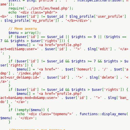
$textl
=
$lng
[
'profile'
] .
': '
.
htmlspecialchars
(
$user
[
'n
ame'
]);
require(
'../incfiles/head.php'
);
echo
'<div class="phdr">
<b>'
. (
$user
[
'id'
] !=
$user_id
?
$lng_profile
[
'user_profile'
]
:
$lng_profile
[
'my_profile'
]) .
'</b></div>'
;
// Меню анкеты
$menu
= array();
if (
$user
[
'id'
] ==
$user_id
||
$rights
==
9
|| (
$rights
==
7
&&
$rights
>
$user
[
'rights'
])) {
$menu
[] =
'<a href="profile.php?
act=edit&amp;user='
.
$user
[
'id'
] .
'">'
.
$lng
[
'edit'
] .
'</a>
'
;
}
if (
$user
[
'id'
] !=
$user_id
&&
$rights
>=
7
&&
$rights
>
$u
ser
[
'rights'
]) {
$menu
[] =
'<a href="'
.
$set
[
'homeurl'
] .
'/'
.
$set
[
'a
dmp'
] .
'/index.php?
act=usr_del&amp;id='
.
$user
[
'id'
] .
'">'
.
$lng
[
'delete'
] .
'<
/a>'
;
}
if (
$user
[
'id'
] !=
$user_id
&&
$rights
>
$user
[
'rights'
]) {
$menu
[] =
'<a href="profile.php?
act=ban&amp;mod=do&amp;user='
.
$user
[
'id'
] .
'">'
.
$lng
[
'ban_
do'
] .
'</a>'
;
}
if (!empty(
$menu
)) {
echo
'<div class="topmenu">'
.
functions
::
display_menu
(
$menu
) .
'</div>'
;
}