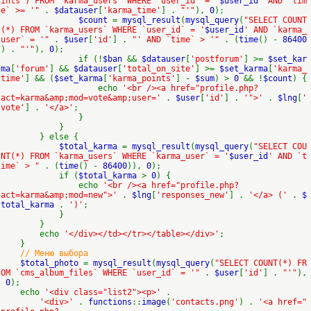
ints`) FROM `karma_users` WHERE `user_id` = '
$user_id
' AND `tim
e` >= '"
.
$datauser
[
'karma_time'
] .
"'"
),
0
);
$count
=
mysql_result
(
mysql_query
(
"SELECT COUNT
(*) FROM `karma_users` WHERE `user_id` = '
$user_id
' AND `karma_
user` = '"
.
$user
[
'id'
] .
"' AND `time` > '"
. (
time
() -
86400
) .
"'"
),
0
);
if (!
$ban
&&
$datauser
[
'postforum'
] >=
$set_kar
ma
[
'forum'
] &&
$datauser
[
'total_on_site'
] >=
$set_karma
[
'karma_
time'
] && (
$set_karma
[
'karma_points'
] -
$sum
) >
0
&& !
$count
) {
echo
'<br /><a href="profile.php?
act=karma&amp;mod=vote&amp;user='
.
$user
[
'id'
] .
'">'
.
$lng
[
'
vote'
] .
'</a>'
;
}
}
} else {
$total_karma
=
mysql_result
(
mysql_query
(
"SELECT COU
NT(*) FROM `karma_users` WHERE `karma_user` = '
$user_id
' AND `t
ime` > "
. (
time
() -
86400
)),
0
);
if (
$total_karma
>
0
) {
echo
'<br /><a href="profile.php?
act=karma&amp;mod=new">'
.
$lng
[
'responses_new'
] .
'</a> ('
.
$
total_karma
.
')'
;
}
}
echo
'</div></td></tr></table></div>'
;
}
// Меню выбора
$total_photo
=
mysql_result
(
mysql_query
(
"SELECT COUNT(*) FR
OM `cms_album_files` WHERE `user_id` = '"
.
$user
[
'id'
] .
"'"
),
0
);
echo
'<div class="list2"><p>'
.
'<div>'
.
functions
::
image
(
'contacts.png'
) .
'<a href="