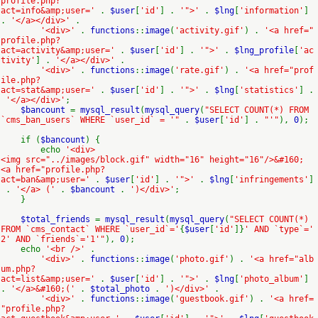
profile.php?
act=info&amp;user='
.
$user
[
'id'
] .
'">'
.
$lng
[
'information'
]
.
'</a></div>'
.
'<div>'
.
functions
::
image
(
'activity.gif'
) .
'<a href="
profile.php?
act=activity&amp;user='
.
$user
[
'id'
] .
'">'
.
$lng_profile
[
'ac
tivity'
] .
'</a></div>'
.
'<div>'
.
functions
::
image
(
'rate.gif'
) .
'<a href="prof
ile.php?
act=stat&amp;user='
.
$user
[
'id'
] .
'">'
.
$lng
[
'statistics'
] .
'</a></div>'
;
$bancount
=
mysql_result
(
mysql_query
(
"SELECT COUNT(*) FROM
`cms_ban_users` WHERE `user_id` = '"
.
$user
[
'id'
] .
"'"
),
0
);
if (
$bancount
) {
echo
'<div>
<img src="../images/block.gif" width="16" height="16"/>&#160;
<a href="profile.php?
act=ban&amp;user='
.
$user
[
'id'
] .
'">'
.
$lng
[
'infringements'
]
.
'</a> ('
.
$bancount
.
')</div>'
;
}
$total_friends
=
mysql_result
(
mysql_query
(
"SELECT COUNT(*)
FROM `cms_contact` WHERE `user_id`='
{
$user
[
'id'
]}
' AND `type`='
2' AND `friends`='1'"
),
0
);
echo
'<br />'
.
'<div>'
.
functions
::
image
(
'photo.gif'
) .
'<a href="alb
um.php?
act=list&amp;user='
.
$user
[
'id'
] .
'">'
.
$lng
[
'photo_album'
]
.
'</a>&#160;('
.
$total_photo
.
')</div>'
.
'<div>'
.
functions
::
image
(
'guestbook.gif'
) .
'<a href=
"profile.php?