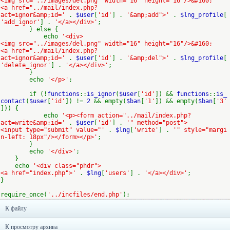
<img src="../images/del.png" width="16" height="16"/>&#160;
<a href="../mail/index.php?
act=ignor&amp;id='
.
$user
[
'id'
] .
'&amp;add">'
.
$lng_profile
[
'add_ignor'
] .
'</a></div>'
;
} else {
echo
'<div>
<img src="../images/del.png" width="16" height="16"/>&#160;
<a href="../mail/index.php?
act=ignor&amp;id='
.
$user
[
'id'
] .
'&amp;del">'
.
$lng_profile
[
'delete_ignor'
] .
'</a></div>'
;
}
echo
'</p>'
;
if (!
functions
::
is_ignor
(
$user
[
'id'
]) &&
functions
::
is_
contact
(
$user
[
'id'
]) !=
2
&& empty(
$ban
[
'1'
]) && empty(
$ban
[
'3'
])) {
echo
'<p><form action="../mail/index.php?
act=write&amp;id='
.
$user
[
'id'
] .
'" method="post">
<input type="submit" value="'
.
$lng
[
'write'
] .
'" style="margi
n-left: 18px"/></form></p>'
;
}
echo
'</div>'
;
}
echo
'<div class="phdr">
<a href="index.php">'
.
$lng
[
'users'
] .
'</a></div>'
;
}
require_once(
'../incfiles/end.php'
);
К файлу
К просмотру архива