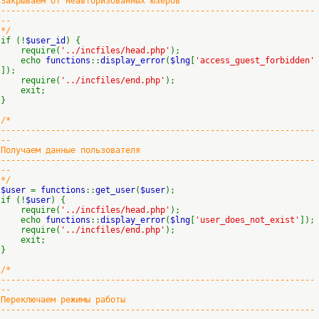
Закрываем от неавторизованных юзеров
---------------------------------------------------------------
--
*/
if (!
$user_id
) {
require(
'../incfiles/head.php'
);
echo
functions
::
display_error
(
$lng
[
'access_guest_forbidden'
]);
require(
'../incfiles/end.php'
);
exit;
}
/*
---------------------------------------------------------------
--
Получаем данные пользователя
---------------------------------------------------------------
--
*/
$user
=
functions
::
get_user
(
$user
);
if (!
$user
) {
require(
'../incfiles/head.php'
);
echo
functions
::
display_error
(
$lng
[
'user_does_not_exist'
]);
require(
'../incfiles/end.php'
);
exit;
}
/*
---------------------------------------------------------------
--
Переключаем режимы работы
---------------------------------------------------------------