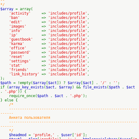
--
*/
$array
= array(
'activity'
=>
'includes/profile'
,
'ban'
=>
'includes/profile'
,
'edit'
=>
'includes/profile'
,
'images'
=>
'includes/profile'
,
'info'
=>
'includes/profile'
,
'ip'
=>
'includes/profile'
,
'guestbook'
=>
'includes/profile'
,
'karma'
=>
'includes/profile'
,
'office'
=>
'includes/profile'
,
'password'
=>
'includes/profile'
,
'reset'
=>
'includes/profile'
,
'settings'
=>
'includes/profile'
,
'stat'
=>
'includes/profile'
,
'friends'
=>
'includes/profile'
,
'link_history'
=>
'includes/profile'
,
);
$path
= !empty(
$array
[
$act
]) ?
$array
[
$act
] .
'/'
:
''
;
if (
array_key_exists
(
$act
,
$array
) &&
file_exists
(
$path
.
$act
.
'.php'
)) {
require_once(
$path
.
$act
.
'.php'
);
} else {
/*
-----------------------------------------------------------
------
Анкета пользователя
-----------------------------------------------------------
------
*/
$headmod
=
'profile,'
.
$user
[
'id'
];