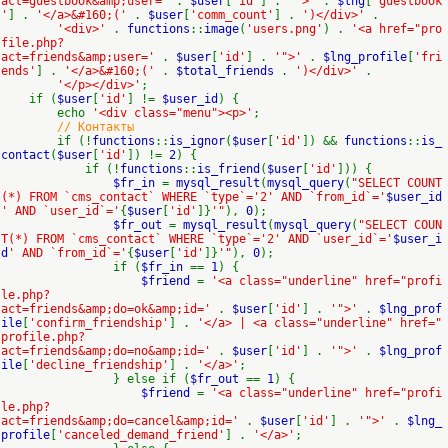
act=guestbook&amp;user='
.
$user
[
'id'
] .
'">'
.
$lng
[
'guestbook
'
] .
'</a>&#160;('
.
$user
[
'comm_count'
] .
')</div>'
.
'<div>'
.
functions
::
image
(
'users.png'
) .
'<a href="pro
file.php?
act=friends&amp;user='
.
$user
[
'id'
] .
'">'
.
$lng_profile
[
'fri
ends'
] .
'</a>&#160;('
.
$total_friends
.
')</div>'
.
'</p></div>'
;
if (
$user
[
'id'
] !=
$user_id
) {
echo
'<div class="menu"><p>'
;
// Контакты
if (!
functions
::
is_ignor
(
$user
[
'id'
]) &&
functions
::
is_
contact
(
$user
[
'id'
]) !=
2
) {
if (!
functions
::
is_friend
(
$user
[
'id'
])) {
$fr_in
=
mysql_result
(
mysql_query
(
"SELECT COUNT
(*) FROM `cms_contact` WHERE `type`='2' AND `from_id`='
$user_id
' AND `user_id`='
{
$user
[
'id'
]}
'"
),
0
);
$fr_out
=
mysql_result
(
mysql_query
(
"SELECT COUN
T(*) FROM `cms_contact` WHERE `type`='2' AND `user_id`='
$user_i
d
' AND `from_id`='
{
$user
[
'id'
]}
'"
),
0
);
if (
$fr_in
==
1
) {
$friend
=
'<a class="underline" href="profi
le.php?
act=friends&amp;do=ok&amp;id='
.
$user
[
'id'
] .
'">'
.
$lng_prof
ile
[
'confirm_friendship'
] .
'</a> | <a class="underline" href="
profile.php?
act=friends&amp;do=no&amp;id='
.
$user
[
'id'
] .
'">'
.
$lng_prof
ile
[
'decline_friendship'
] .
'</a>'
;
} else if (
$fr_out
==
1
) {
$friend
=
'<a class="underline" href="profi
le.php?
act=friends&amp;do=cancel&amp;id='
.
$user
[
'id'
] .
'">'
.
$lng_
profile
[
'canceled_demand_friend'
] .
'</a>'
;