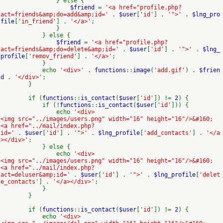
} else {
$friend
=
'<a href="profile.php?
act=friends&amp;do=add&amp;id='
.
$user
[
'id'
] .
'">'
.
$lng_pro
file
[
'in_friend'
] .
'</a>'
;
}
} else {
$friend
=
'<a href="profile.php?
act=friends&amp;do=delete&amp;id='
.
$user
[
'id'
] .
'">'
.
$lng_
profile
[
'remov_friend'
] .
'</a>'
;
}
echo
'<div>'
.
functions
::
image
(
'add.gif'
) .
$frien
d
.
'</div>'
;
}
if (
functions
::
is_contact
(
$user
[
'id'
]) !=
2
) {
if (!
functions
::
is_contact
(
$user
[
'id'
])) {
echo
'<div>
<img src="../images/users.png" width="16" height="16"/>&#160;
<a href="../mail/index.php?
id='
.
$user
[
'id'
] .
'">'
.
$lng_profile
[
'add_contacts'
] .
'</a
></div>'
;
} else {
echo
'<div>
<img src="../images/users.png" width="16" height="16"/>&#160;
<a href="../mail/index.php?
act=deluser&amp;id='
.
$user
[
'id'
] .
'">'
.
$lng_profile
[
'delet
e_contacts'
] .
'</a></div>'
;
}
}
if (
functions
::
is_contact
(
$user
[
'id'
]) !=
2
) {
echo
'<div>