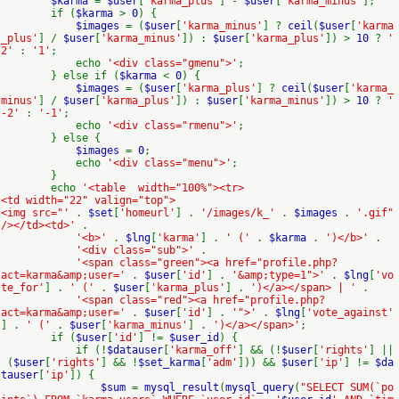
$karma
=
$user
[
'karma_plus'
] -
$user
[
'karma_minus'
];
if (
$karma
>
0
) {
$images
= (
$user
[
'karma_minus'
] ?
ceil
(
$user
[
'karma
_plus'
] /
$user
[
'karma_minus'
]) :
$user
[
'karma_plus'
]) >
10
?
'
2'
:
'1'
;
echo
'<div class="gmenu">'
;
} else if (
$karma
<
0
) {
$images
= (
$user
[
'karma_plus'
] ?
ceil
(
$user
[
'karma_
minus'
] /
$user
[
'karma_plus'
]) :
$user
[
'karma_minus'
]) >
10
?
'
-2'
:
'-1'
;
echo
'<div class="rmenu">'
;
} else {
$images
=
0
;
echo
'<div class="menu">'
;
}
echo
'<table width="100%"><tr>
<td width="22" valign="top">
<img src="'
.
$set
[
'homeurl'
] .
'/images/k_'
.
$images
.
'.gif"
/></td><td>'
.
'<b>'
.
$lng
[
'karma'
] .
' ('
.
$karma
.
')</b>'
.
'<div class="sub">'
.
'<span class="green"><a href="profile.php?
act=karma&amp;user='
.
$user
[
'id'
] .
'&amp;type=1">'
.
$lng
[
'vo
te_for'
] .
' ('
.
$user
[
'karma_plus'
] .
')</a></span> | '
.
'<span class="red"><a href="profile.php?
act=karma&amp;user='
.
$user
[
'id'
] .
'">'
.
$lng
[
'vote_against'
] .
' ('
.
$user
[
'karma_minus'
] .
')</a></span>'
;
if (
$user
[
'id'
] !=
$user_id
) {
if (!
$datauser
[
'karma_off'
] && (!
$user
[
'rights'
] ||
(
$user
[
'rights'
] && !
$set_karma
[
'adm'
])) &&
$user
[
'ip'
] !=
$da
tauser
[
'ip'
]) {
$sum
=
mysql_result
(
mysql_query
(
"SELECT SUM(`po