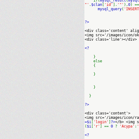
if(
mysql_result
(
mysql
"'
.
$clan
[
'id'
].
'"'
),
0
) =
mysql_query
(
'INSERT
`user`)
?>
<div class='content' alig
<img src='/images/icon/ok
<div class='line'></div>
<?
}
else
{
}
}
}
?>
<div class='content'>
<img src='/images/icon/ra
=$i
[
'login'
]
?>
</b> <img 
(
$i
[
'r'
] ==
0
?
'Асура'
:
'
<?