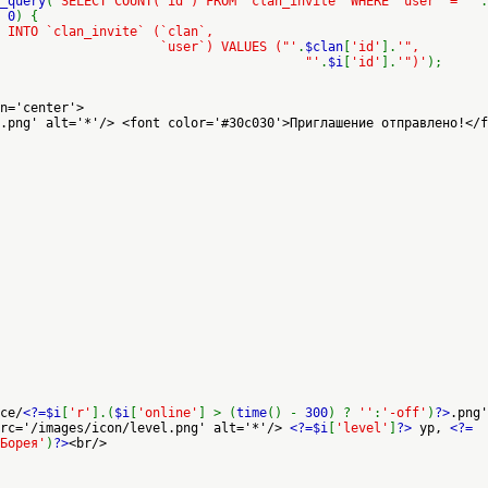
_query
(
'SELECT COUNT(`id`) FROM `clan_invite` WHERE `user` = "'
.
=
0
) {
 INTO `clan_invite` (`clan`,
 VALUES ("'
.
$clan
[
'id'
].
'",
"'
.
$i
[
'id'
].
'")'
);
n='center'>
.png' alt='*'/> <font color='#30c030'>Приглашение отправлено!</f
ce/
<?=$i
[
'r'
].(
$i
[
'online'
] > (
time
() -
300
) ?
''
:
'-off'
)
?>
.png'
src='/images/icon/level.png' alt='*'/>
<?=$i
[
'level'
]
?>
ур,
<?=
Борея'
)
?>
<br/>