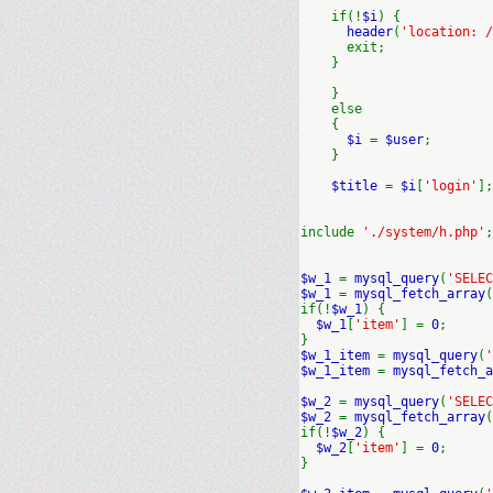
if(!
$i
) {
header
(
'location: /
exit;
}
}
else
{
$i
=
$user
;
}
$title
=
$i
[
'login'
];
include
'./system/h.php'
;
$w_1
=
mysql_query
(
'SELEC
$w_1
=
mysql_fetch_array
(
if(!
$w_1
) {
$w_1
[
'item'
] =
0
;
}
$w_1_item
=
mysql_query
(
'
$w_1_item
=
mysql_fetch_a
$w_2
=
mysql_query
(
'SELEC
$w_2
=
mysql_fetch_array
(
if(!
$w_2
) {
$w_2
[
'item'
] =
0
;
}