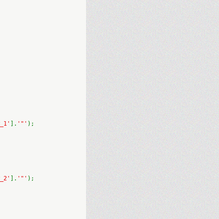
_1'
].
'"'
);
_2'
].
'"'
);