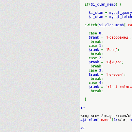
if(
$i_clan_memb
) {
$i_clan
=
mysql_query
$i_clan
=
mysql_fetch
switch(
$i_clan_memb
[
'ra
case
0
:
$rank
=
'Новобранец'
;
break;
case
1
:
$rank
=
'Боец'
;
break;
case
2
:
$rank
=
'Офицер'
;
break;
case
3
:
$rank
=
'Генерал'
;
break;
case
4
:
$rank
=
'<font color=
break;
}
?>
<img src='/images/icon/cl
=$i_clan
[
'name'
]
?>
</a>,
<
<?