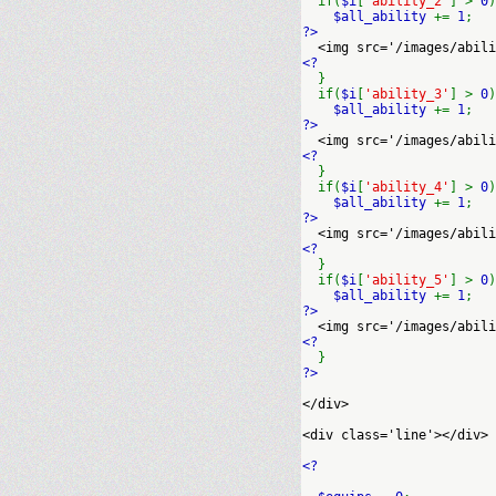
if(
$i
[
'ability_2'
] >
0
)
$all_ability
+=
1
;
?>
<img src='/images/abili
<?
}
if(
$i
[
'ability_3'
] >
0
)
$all_ability
+=
1
;
?>
<img src='/images/abili
<?
}
if(
$i
[
'ability_4'
] >
0
)
$all_ability
+=
1
;
?>
<img src='/images/abili
<?
}
if(
$i
[
'ability_5'
] >
0
)
$all_ability
+=
1
;
?>
<img src='/images/abili
<?
}
?>
</div>
<div class='line'></div>
<?