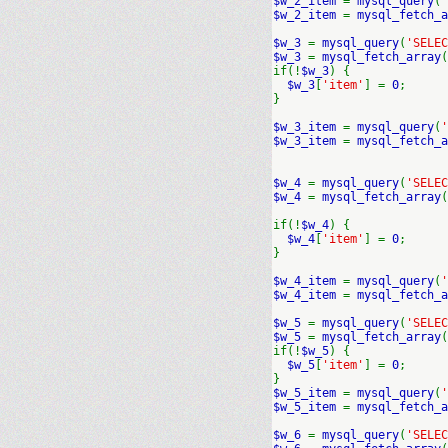
$w_2_item
=
mysql_query
(
'
$w_2_item
=
mysql_fetch_a
$w_3
=
mysql_query
(
'SELEC
$w_3
=
mysql_fetch_array
(
if(!
$w_3
) {
$w_3
[
'item'
] =
0
;
}
$w_3_item
=
mysql_query
(
'
$w_3_item
=
mysql_fetch_a
$w_4
=
mysql_query
(
'SELEC
$w_4
=
mysql_fetch_array
(
if(!
$w_4
) {
$w_4
[
'item'
] =
0
;
}
$w_4_item
=
mysql_query
(
'
$w_4_item
=
mysql_fetch_a
$w_5
=
mysql_query
(
'SELEC
$w_5
=
mysql_fetch_array
(
if(!
$w_5
) {
$w_5
[
'item'
] =
0
;
}
$w_5_item
=
mysql_query
(
'
$w_5_item
=
mysql_fetch_a
$w_6
=
mysql_query
(
'SELEC