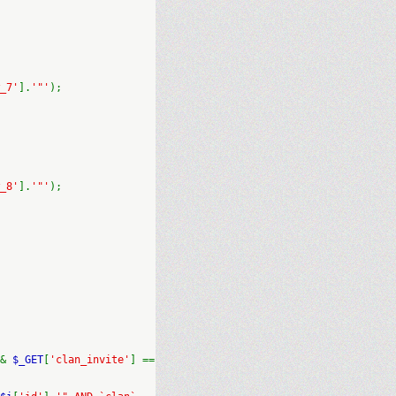
_7'
].
'"'
);
_8'
].
'"'
);
&&
$_GET
[
'clan_invite'
] ==