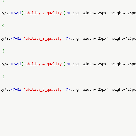
 {
ty/2.
<?=$i
[
'ability_2_quality'
]
?>
.png' width='25px' height='25px
 {
ty/3.
<?=$i
[
'ability_3_quality'
]
?>
.png' width='25px' height='25px
 {
ty/4.
<?=$i
[
'ability_4_quality'
]
?>
.png' width='25px' height='25px
 {
ty/5.
<?=$i
[
'ability_5_quality'
]
?>
.png' width='25px' height='25px