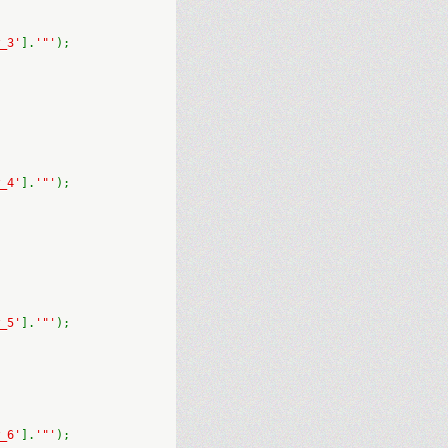
_3'
].
'"'
);
_4'
].
'"'
);
_5'
].
'"'
);
_6'
].
'"'
);