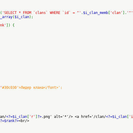
(
'SELECT * FROM `clans` WHERE `id` = "'
.
$i_clan_memb
[
'clan'
].
'"'
_array
(
$i_clan
);
nk'
]) {
'
#30c030'>Лидер клана</font>';
an/
<?=$i_clan
[
'r'
]
?>
.png' alt='*'/> <a href='/clan/
<?=$i_clan
[
'i
?=$rank?>
<br/>