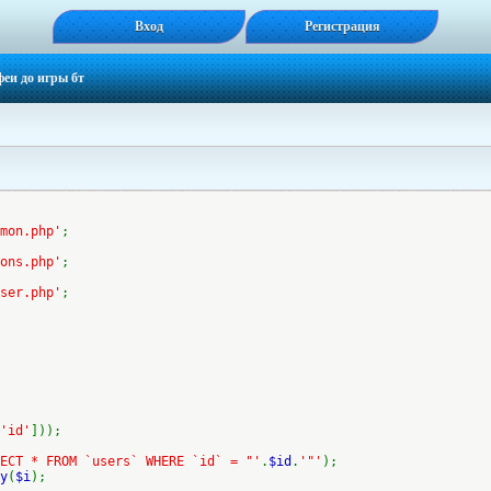
Вход
Регистрация
еи до игры бт
mon.php'
;
ons.php'
;
ser.php'
;
'id'
]));
ECT * FROM `users` WHERE `id` = "'
.
$id
.
'"'
);
y
(
$i
);