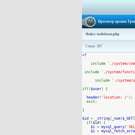
Просмотр архива Троф
Файл: trofei/user.php
Строк: 367
<?
include
'./system/com
include
'./system/functi
include
'./system/u
if(!
$user
) {
header
(
'location: /'
);
exit;
}
$id
=
_string
(
_num
(
$_GET
[
if(
$id
) {
$i
=
mysql_query
(
'SEL
$i
=
mysql_fetch_arra