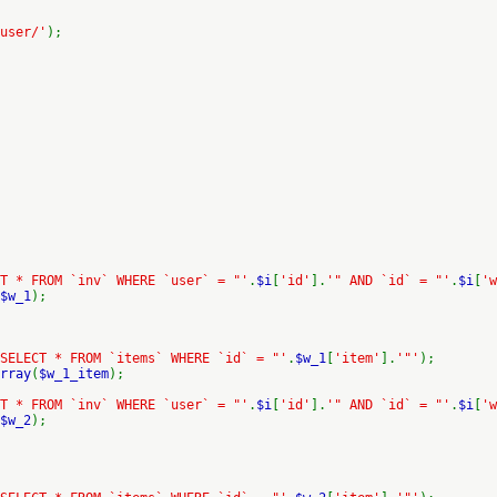
user/'
);
T * FROM `inv` WHERE `user` = "'
.
$i
[
'id'
].
'" AND `id` = "'
.
$i
[
'w
$w_1
);
SELECT * FROM `items` WHERE `id` = "'
.
$w_1
[
'item'
].
'"'
);
rray
(
$w_1_item
);
T * FROM `inv` WHERE `user` = "'
.
$i
[
'id'
].
'" AND `id` = "'
.
$i
[
'w
$w_2
);