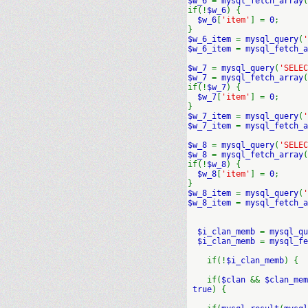
$w_6
=
mysql_fetch_array
(
if(!
$w_6
) {
$w_6
[
'item'
] =
0
;
}
$w_6_item
=
mysql_query
(
'
$w_6_item
=
mysql_fetch_a
$w_7
=
mysql_query
(
'SELEC
$w_7
=
mysql_fetch_array
(
if(!
$w_7
) {
$w_7
[
'item'
] =
0
;
}
$w_7_item
=
mysql_query
(
'
$w_7_item
=
mysql_fetch_a
$w_8
=
mysql_query
(
'SELEC
$w_8
=
mysql_fetch_array
(
if(!
$w_8
) {
$w_8
[
'item'
] =
0
;
}
$w_8_item
=
mysql_query
(
'
$w_8_item
=
mysql_fetch_a
$i_clan_memb
=
mysql_qu
$i_clan_memb
=
mysql_fe
if(!
$i_clan_memb
) {
if(
$clan
&&
$clan_mem
true
) {