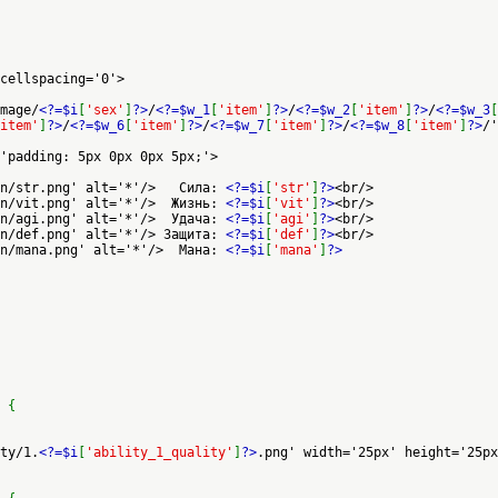
cellspacing='0'>
mage/
<?=$i
[
'sex'
]
?>
/
<?=$w_1
[
'item'
]
?>
/
<?=$w_2
[
'item'
]
?>
/
<?=$w_3
[
item'
]
?>
/
<?=$w_6
[
'item'
]
?>
/
<?=$w_7
[
'item'
]
?>
/
<?=$w_8
[
'item'
]
?>
/'
padding: 5px 0px 0px 5px;'>
n/str.png' alt='*'/> Сила:
<?=$i
[
'str'
]
?>
<br/>
/vit.png' alt='*'/> Жизнь:
<?=$i
[
'vit'
]
?>
<br/>
/agi.png' alt='*'/> Удача:
<?=$i
[
'agi'
]
?>
<br/>
/def.png' alt='*'/> Защита:
<?=$i
[
'def'
]
?>
<br/>
/mana.png' alt='*'/> Мана:
<?=$i
[
'mana'
]
?>
 {
ty/1.
<?=$i
[
'ability_1_quality'
]
?>
.png' width='25px' height='25px