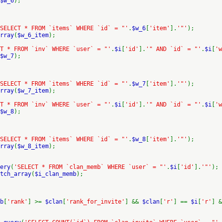
$w_6
);
SELECT * FROM `items` WHERE `id` = "'
.
$w_6
[
'item'
].
'"'
);
rray
(
$w_6_item
);
T * FROM `inv` WHERE `user` = "'
.
$i
[
'id'
].
'" AND `id` = "'
.
$i
[
'w
$w_7
);
SELECT * FROM `items` WHERE `id` = "'
.
$w_7
[
'item'
].
'"'
);
rray
(
$w_7_item
);
T * FROM `inv` WHERE `user` = "'
.
$i
[
'id'
].
'" AND `id` = "'
.
$i
[
'w
$w_8
);
SELECT * FROM `items` WHERE `id` = "'
.
$w_8
[
'item'
].
'"'
);
rray
(
$w_8_item
);
ery
(
'SELECT * FROM `clan_memb` WHERE `user` = "'
.
$i
[
'id'
].
'"'
);
tch_array
(
$i_clan_memb
);
b
[
'rank'
] >=
$clan
[
'rank_for_invite'
] &&
$clan
[
'r'
] ==
$i
[
'r'
] 