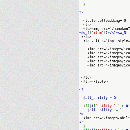
}
?>
<table cellpadding='0' 
<tr>
<td><img src='/manekenI
=$w_4
[
'item'
]
?>
/
<?=$w_5
[
'
</td>
<td valign='top' style='
<img src='/images/ico
<img src='/images/icon
<img src='/images/icon
<img src='/images/icon
<img src='/images/icon
</td>
</tr></table>
<?
$all_ability
=
0
;
if(
$i
[
'ability_1'
] >
0
)
$all_ability
+=
1
;
?>
<img src='/images/abili
<?
}