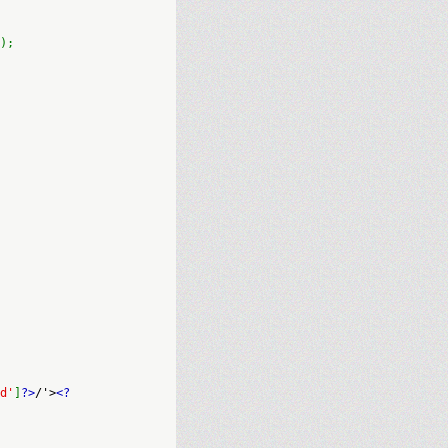
);
d'
]
?>
/'>
<?