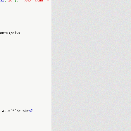
$i
[
'id'
].
'" AND `clan` =
ont></div>
 alt='*'/> <b>
<?