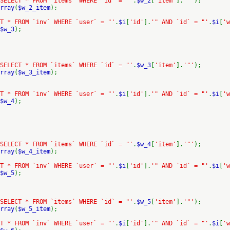
SELECT * FROM `items` WHERE `id` = "'
.
$w_2
[
'item'
].
'"'
);
rray
(
$w_2_item
);
T * FROM `inv` WHERE `user` = "'
.
$i
[
'id'
].
'" AND `id` = "'
.
$i
[
'w
$w_3
);
SELECT * FROM `items` WHERE `id` = "'
.
$w_3
[
'item'
].
'"'
);
rray
(
$w_3_item
);
T * FROM `inv` WHERE `user` = "'
.
$i
[
'id'
].
'" AND `id` = "'
.
$i
[
'w
$w_4
);
SELECT * FROM `items` WHERE `id` = "'
.
$w_4
[
'item'
].
'"'
);
rray
(
$w_4_item
);
T * FROM `inv` WHERE `user` = "'
.
$i
[
'id'
].
'" AND `id` = "'
.
$i
[
'w
$w_5
);
SELECT * FROM `items` WHERE `id` = "'
.
$w_5
[
'item'
].
'"'
);
rray
(
$w_5_item
);
T * FROM `inv` WHERE `user` = "'
.
$i
[
'id'
].
'" AND `id` = "'
.
$i
[
'w