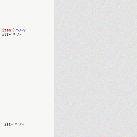
'item'
]
?>
/
<?
 alt='*'/>
' alt='*'/>