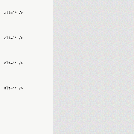
' alt='*'/>
' alt='*'/>
' alt='*'/>
' alt='*'/>