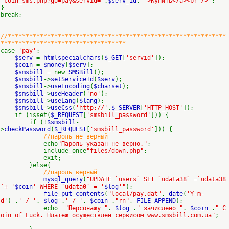
"coin_sms.php?go=pay&servid='
.
$serv_id
.
'">Купить</a><br />'
;
}
break;
//*************************************************************
***********************************
case
'pay'
:
$serv
=
htmlspecialchars
(
$_GET
[
'servid'
]);
$coin
=
$money
[
$serv
];
$smsbill
= new
SMSBill
();
$smsbill
->
setServiceId
(
$serv
);
$smsbill
->
useEncoding
(
$charset
);
$smsbill
->
useHeader
(
'no'
);
$smsbill
->
useLang
(
$lang
);
$smsbill
->
useCss
(
'http://'
.
$_SERVER
[
'HTTP_HOST'
]);
if (isset(
$_REQUEST
[
'smsbill_password'
])) {
if (!
$smsbill
-
>
checkPassword
(
$_REQUEST
[
'smsbill_password'
])) {
//пароль не верный
echo
"Пароль указан не верно."
;
include_once
"files/down.php"
;
exit;
}else{
//пароль верный
mysql_query
(
"UPDATE `users` SET `udata38` =`udata38
`+ '
$coin
' WHERE `udata0` = '
$log
'"
);
file_put_contents
(
"local/pay.dat"
,
date
(
'Y-m-
d'
) .
' / '
.
$log
.
' / '
.
$coin
.
"rn"
,
FILE_APPEND
);
echo
"Персонажу "
.
$log
.
" зачислено "
.
$coin
.
" C
oin of Luck. Платеж осуществлен сервисом www.smsbill.com.ua"
;