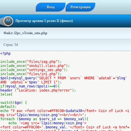
Вход
Регистрация
Просмотр архива 5 релиз l2 (финал)
Файл: l2ps_v5/coin_sms.php
Строк: 54
<?php
include_once(
"files/zag.php"
);
include_once(
"smsbill.class.php"
);
include_once(
"settings_sms.php"
);
include_once(
"files/ini.php"
);
$polz
=
mysql_query
(
"SELECT * FROM `users` WHERE `udata0`='
$log
'
AND `udata1`='
$pas
' LIMIT 1"
);
if(
mysql_num_rows
(
$polz
)==
0
){
header
(
"Location: index.php?error"
);
}else{
switch(
$go
) {
default:
echo
"У вас <font color=#FF8C00>
$udata38
</font> Coin of Luck <i
mg src="
l2pic
/
money
/
coin
.
png
"><br/><br/>"
;
foreach (
$money
as
$serv_id
=>
$money_val
){
echo
'<img src='
l2pic
/
money
/
coin
.
png
'>
<font color=#FF8C00>'
.
$money_val
.
'</font> Coin of Luck <a href=